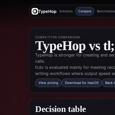
TypeHop
Solutions
Compare
Benchmarks
COMPETITOR COMPARISON
TypeHop vs
tl
TypeHop is stronger for creating and sen
calls.
tl;dv is evaluated mainly for meeting rec
writing workflows where output speed an
View pricing
Download for macOS
Back t
Decision table