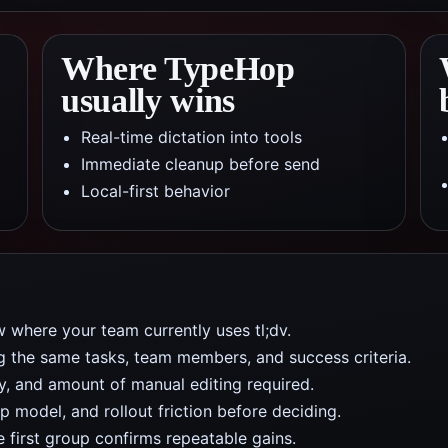
Where TypeHop
usually wins
Real-time dictation into tools
Immediate cleanup before send
Local-first behavior
 where your team currently uses tl;dv.
ng the same tasks, team members, and success criteria.
y, and amount of manual editing required.
 model, and rollout friction before deciding.
e first group confirms repeatable gains.