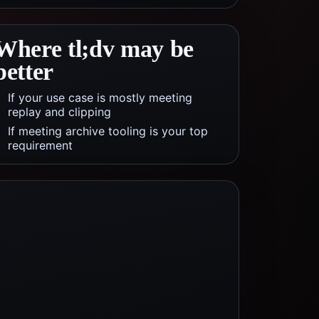
Where
tl;dv
may be
better
If your use case is mostly meeting
replay and clipping
If meeting archive tooling is your top
requirement