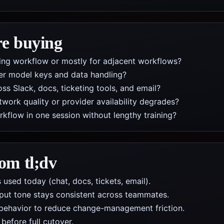
re buying
iting workflow or mostly for adjacent workflows?
er model keys and data handling?
s Slack, docs, ticketing tools, and email?
work quality or provider availability degrades?
low in one session without lengthy training?
from
tl;dv
 used today (chat, docs, tickets, email).
put tone stays consistent across teammates.
behavior to reduce change-management friction.
efore full cutover.