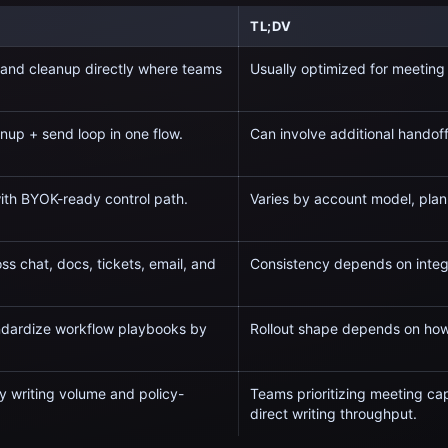
TL;DV
 and cleanup directly where teams
Usually optimized for
meeting 
nup + send loop in one flow.
Can involve additional handof
with BYOK-ready control path.
Varies by account model, plan
ss chat, docs, tickets, email, and
Consistency depends on integ
andardize workflow playbooks by
Rollout shape depends on how
y writing volume and policy-
Teams prioritizing
meeting capt
direct writing throughput.