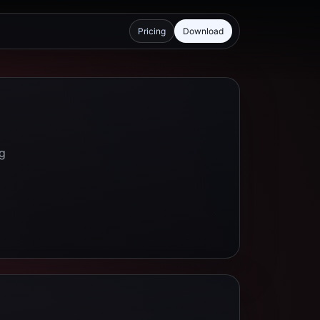
Pricing
Download
ng