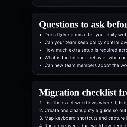
Questions to ask befo
Does tl;dv optimize for your daily wr
Can your team keep policy control ov
How much extra setup is required acros
What is the fallback behavior when net
Can new team members adopt the workf
Migration checklist 
List the exact workflows where tl;dv is
Create one cleanup style guide so out
Map keyboard shortcuts and capture 
Run a one-week dual workflow period b