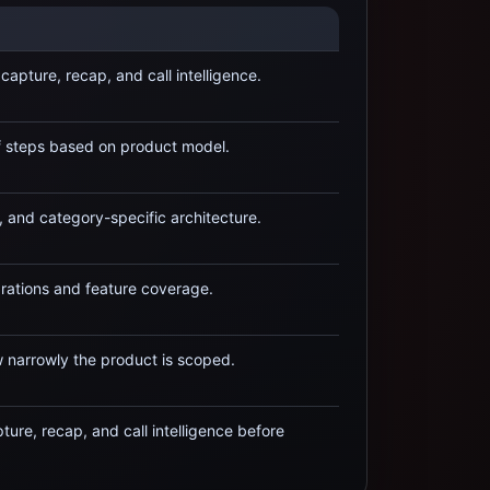
capture, recap, and call intelligence
.
f steps based on product model.
, and category-specific architecture.
rations and feature coverage.
 narrowly the product is scoped.
ure, recap, and call intelligence
before