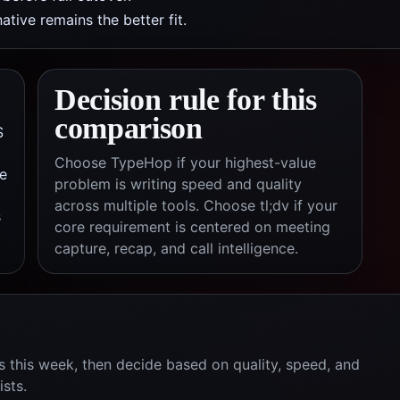
tive remains the better fit.
Decision rule for this
comparison
S
Choose TypeHop if your highest-value
e
problem is writing speed and quality
across multiple tools. Choose
tl;dv
if your
s
core requirement is centered on
meeting
capture, recap, and call intelligence
.
 this week, then decide based on quality, speed, and
ists.