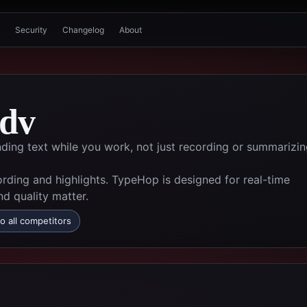
Security
Changelog
About
;dv
ding text while you work, not just recording or summarizi
ording and highlights. TypeHop is designed for real-time
d quality matter.
o all competitors