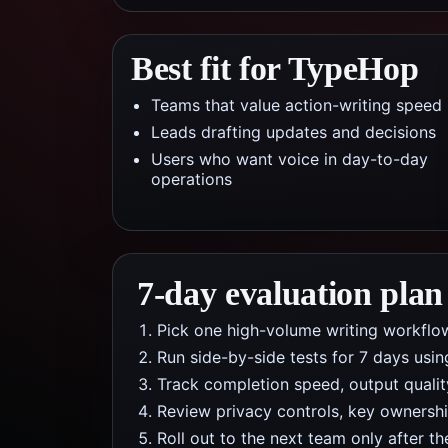
Best fit for TypeHop
Teams that value action-writing speed
Leads drafting updates and decisions
Users who want voice in day-to-day
operations
7-day evaluation plan
Pick one high-volume writing workflow
Run side-by-side tests for 7 days usi
Track completion speed, output qualit
Review privacy controls, key ownership
Roll out to the next team only after th