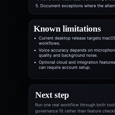
Document exceptions where the alterna
Known limitations
Current desktop release targets macO
workflows.
Voice accuracy depends on microphon
quality and background noise.
Optional cloud and integration feature
can require account setup.
Next step
Run one real workflow through both tools
governance fit rather than feature checkl