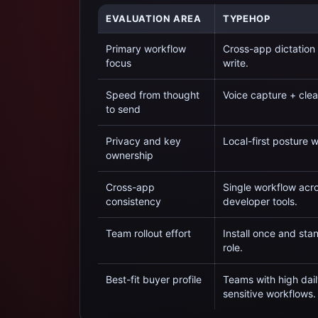
EVALUATION AREA
TYPEHOP
Primary workflow
Cross-app dictation
focus
write.
Speed from thought
Voice capture + clea
to send
Privacy and key
Local-first posture 
ownership
Cross-app
Single workflow acro
consistency
developer tools.
Team rollout effort
Install once and st
role.
Best-fit buyer profile
Teams with high dail
sensitive workflows.