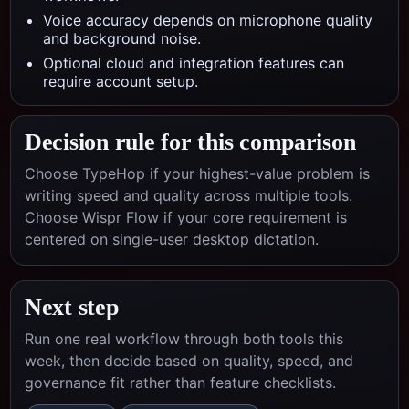
Voice accuracy depends on microphone quality
and background noise.
Optional cloud and integration features can
require account setup.
Decision rule for this comparison
Choose TypeHop if your highest-value problem is
writing speed and quality across multiple tools.
Choose
Wispr Flow
if your core requirement is
centered on
single-user desktop dictation
.
Next step
Run one real workflow through both tools this
week, then decide based on quality, speed, and
governance fit rather than feature checklists.