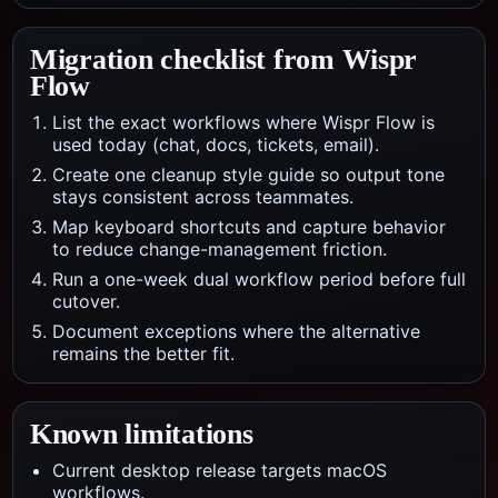
Migration checklist from
Wispr
Flow
List the exact workflows where Wispr Flow is
used today (chat, docs, tickets, email).
Create one cleanup style guide so output tone
stays consistent across teammates.
Map keyboard shortcuts and capture behavior
to reduce change-management friction.
Run a one-week dual workflow period before full
cutover.
Document exceptions where the alternative
remains the better fit.
Known limitations
Current desktop release targets macOS
workflows.