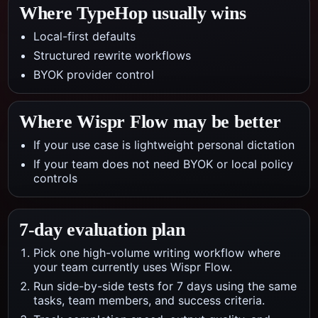
Where TypeHop usually wins
Local-first defaults
Structured rewrite workflows
BYOK provider control
Where
Wispr Flow
may be better
If your use case is lightweight personal dictation
If your team does not need BYOK or local policy
controls
7-day evaluation plan
Pick one high-volume writing workflow where
your team currently uses Wispr Flow.
Run side-by-side tests for 7 days using the same
tasks, team members, and success criteria.