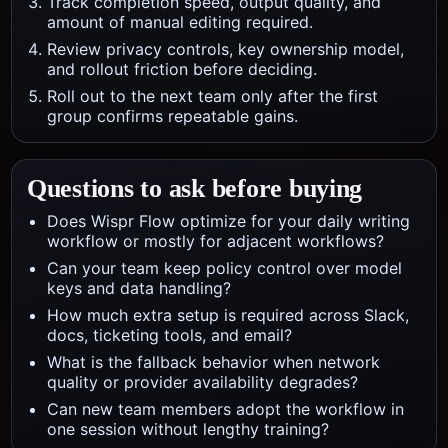
Track completion speed, output quality, and
amount of manual editing required.
Review privacy controls, key ownership model,
and rollout friction before deciding.
Roll out to the next team only after the first
group confirms repeatable gains.
Questions to ask before buying
Does Wispr Flow optimize for your daily writing
workflow or mostly for adjacent workflows?
Can your team keep policy control over model
keys and data handling?
How much extra setup is required across Slack,
docs, ticketing tools, and email?
What is the fallback behavior when network
quality or provider availability degrades?
Can new team members adopt the workflow in
one session without lengthy training?