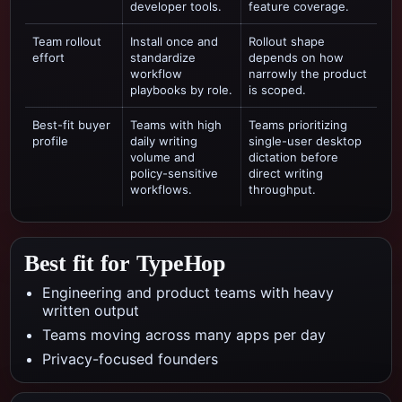
developer tools.
feature coverage.
Team rollout
Install once and
Rollout shape
effort
standardize
depends on how
workflow
narrowly the product
playbooks by role.
is scoped.
Best-fit buyer
Teams with high
Teams prioritizing
profile
daily writing
single-user desktop
volume and
dictation
before
policy-sensitive
direct writing
workflows.
throughput.
Best fit for TypeHop
Engineering and product teams with heavy
written output
Teams moving across many apps per day
Privacy-focused founders