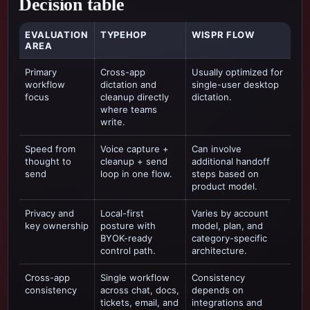
Decision table
EVALUATION
TYPEHOP
WISPR FLOW
AREA
Primary
Cross-app
Usually optimized for
workflow
dictation and
single-user desktop
focus
cleanup directly
dictation
.
where teams
write.
Speed from
Voice capture +
Can involve
thought to
cleanup + send
additional handoff
send
loop in one flow.
steps based on
product model.
Privacy and
Local-first
Varies by account
key ownership
posture with
model, plan, and
BYOK-ready
category-specific
control path.
architecture.
Cross-app
Single workflow
Consistency
consistency
across chat, docs,
depends on
tickets, email, and
integrations and