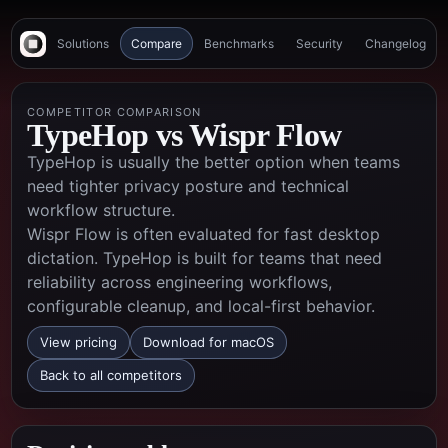
Solutions
Compare
Benchmarks
Security
Changelog
COMPETITOR COMPARISON
TypeHop vs
Wispr Flow
TypeHop is usually the better option when teams
need tighter privacy posture and technical
workflow structure.
Wispr Flow is often evaluated for fast desktop
dictation. TypeHop is built for teams that need
reliability across engineering workflows,
configurable cleanup, and local-first behavior.
View pricing
Download for macOS
Back to all competitors