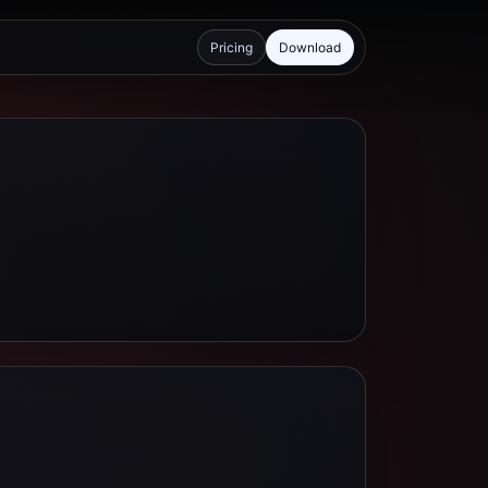
Pricing
Download