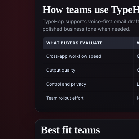
How teams use TypeHo
TypeHop supports voice-first email draft
polished business tone when needed.
WHAT BUYERS EVALUATE
Cross-app workflow speed
G
Output quality
C
Control and privacy
L
Team rollout effort
N
Best fit teams