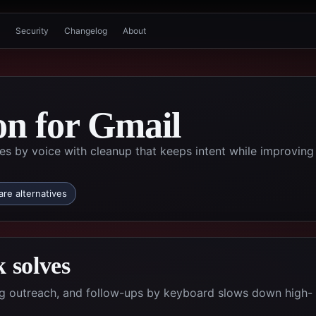
Security
Changelog
About
on for Gmail
by voice with cleanup that keeps intent while improving
re alternatives
 solves
ing outreach, and follow-ups by keyboard slows down high-