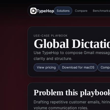
TypeHop
Solutions
Compare
Benchmarks
USE-CASE PLAYBOOK
Global Dictati
Use TypeHop to compose Gmail messages 
clarity and structure.
View pricing
Download for macOS
Compa
Problem this playbook
Drafting repetitive customer emails, hir
volume communication roles.