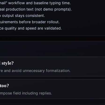
mail" workflow and baseline typing time.
real production text (not demo prompts).
 output stays consistent.
uirements before broader rollout.
e quality and speed are validated.
 style?
re and avoid unnecessary formalization.
 too?
pose field including replies.