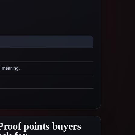
g meaning.
Proof points buyers