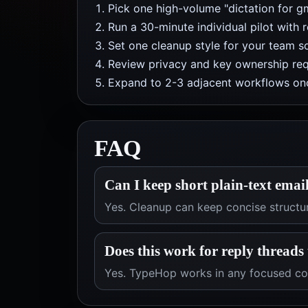
Pick one high-volume "dictation for g
Run a 30-minute individual pilot with 
Set one cleanup style for your team so
Review privacy and key ownership req
Expand to 2-3 adjacent workflows onc
FAQ
Can I keep short plain-text email
Yes. Cleanup can keep concise structu
Does this work for reply threads
Yes. TypeHop works in any focused com