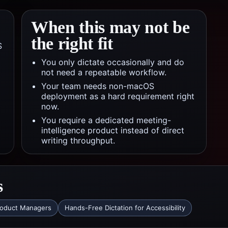
When this may not be
the right fit
S
You only dictate occasionally and do
not need a repeatable workflow.
Your team needs non-macOS
deployment as a hard requirement right
now.
You require a dedicated meeting-
intelligence product instead of direct
writing throughput.
s
roduct Managers
Hands-Free Dictation for Accessibility