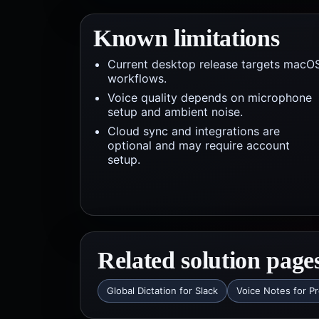
Known limitations
Current desktop release targets macO
workflows.
Voice quality depends on microphone
setup and ambient noise.
Cloud sync and integrations are
optional and may require account
setup.
Related solution page
Global Dictation for Slack
Voice Notes for P