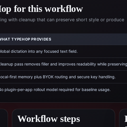
p for this workflow
ing with cleanup that can preserve short style or produce
WHAT TYPEHOP PROVIDES
lobal dictation into any focused text field.
leanup pass removes filler and improves readability while preservin
ocal-first memory plus BYOK routing and secure key handling.
o plugin-per-app rollout model required for baseline usage.
Workflow steps