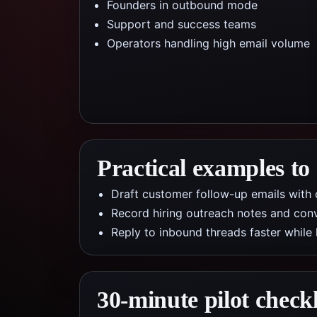
Founders in outbound mode
Support and success teams
Operators handling high email volume
Practical examples to
Draft customer follow-up emails with c
Record hiring outreach notes and conv
Reply to inbound threads faster while
30-minute pilot checkl