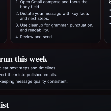
Open Gmail compose and focus the
body field.
Dictate your message with key facts
and next steps.
Use cleanup for grammar, punctuation,
and readability.
Review and send.
 run this week
lear next steps and timelines.
ert them into polished emails.
 keeping message quality consistent.
ist