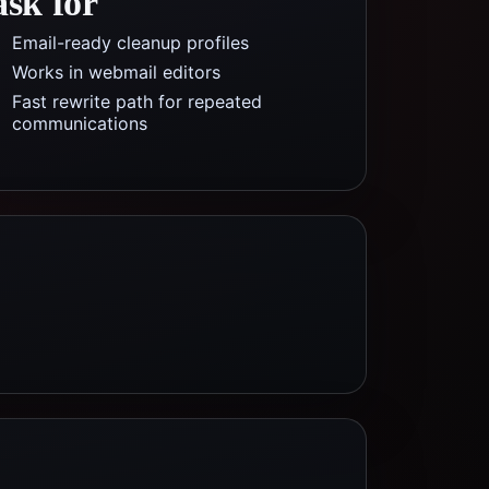
ask for
Email-ready cleanup profiles
Works in webmail editors
Fast rewrite path for repeated
communications