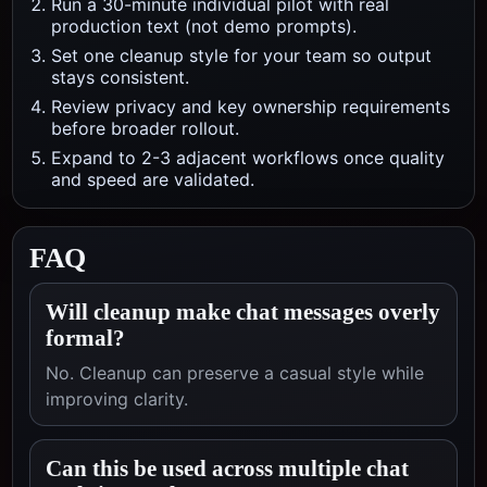
Run a 30-minute individual pilot with real
production text (not demo prompts).
Set one cleanup style for your team so output
stays consistent.
Review privacy and key ownership requirements
before broader rollout.
Expand to 2-3 adjacent workflows once quality
and speed are validated.
FAQ
Will cleanup make chat messages overly
formal?
No. Cleanup can preserve a casual style while
improving clarity.
Can this be used across multiple chat