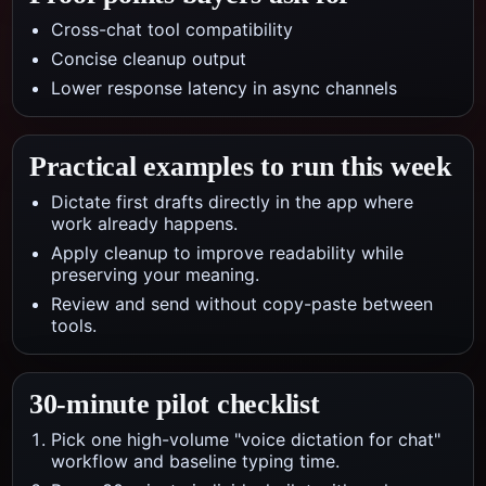
Cross-chat tool compatibility
Concise cleanup output
Lower response latency in async channels
Practical examples to run this week
Dictate first drafts directly in the app where
work already happens.
Apply cleanup to improve readability while
preserving your meaning.
Review and send without copy-paste between
tools.
30-minute pilot checklist
Pick one high-volume "voice dictation for chat"
workflow and baseline typing time.