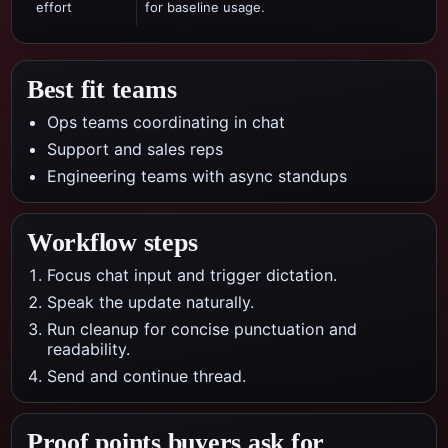
effort
for baseline usage.
Best fit teams
Ops teams coordinating in chat
Support and sales reps
Engineering teams with async standups
Workflow steps
Focus chat input and trigger dictation.
Speak the update naturally.
Run cleanup for concise punctuation and
readability.
Send and continue thread.
Proof points buyers ask for