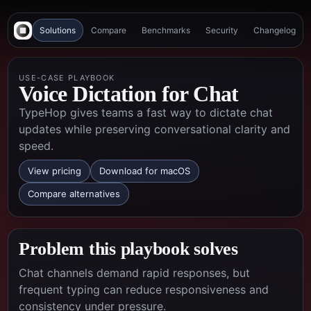
Solutions
Compare
Benchmarks
Security
Changelog
USE-CASE PLAYBOOK
Voice Dictation for Chat
TypeHop gives teams a fast way to dictate chat
updates while preserving conversational clarity and
speed.
View pricing
Download for macOS
Compare alternatives
Problem this playbook solves
Chat channels demand rapid responses, but
frequent typing can reduce responsiveness and
consistency under pressure.