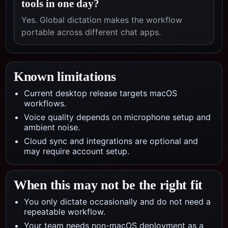
tools in one day?
Yes. Global dictation makes the workflow
portable across different chat apps.
Known limitations
Current desktop release targets macOS
workflows.
Voice quality depends on microphone setup and
ambient noise.
Cloud sync and integrations are optional and
may require account setup.
When this may not be the right fit
You only dictate occasionally and do not need a
repeatable workflow.
Your team needs non-macOS deployment as a