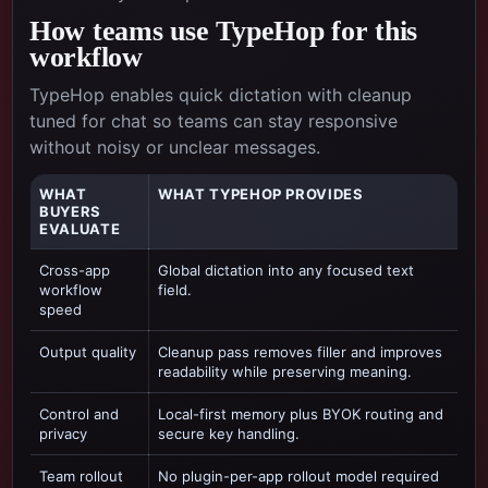
How teams use TypeHop for this
workflow
TypeHop enables quick dictation with cleanup
tuned for chat so teams can stay responsive
without noisy or unclear messages.
WHAT
WHAT TYPEHOP PROVIDES
BUYERS
EVALUATE
Cross-app
Global dictation into any focused text
workflow
field.
speed
Output quality
Cleanup pass removes filler and improves
readability while preserving meaning.
Control and
Local-first memory plus BYOK routing and
privacy
secure key handling.
Team rollout
No plugin-per-app rollout model required