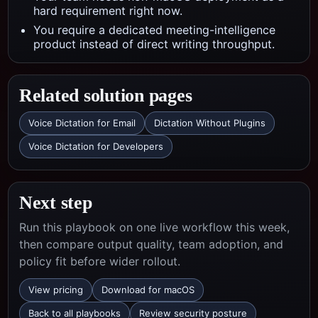
hard requirement right now.
You require a dedicated meeting-intelligence
product instead of direct writing throughput.
Related solution pages
Voice Dictation for Email
Dictation Without Plugins
Voice Dictation for Developers
Next step
Run this playbook on one live workflow this week,
then compare output quality, team adoption, and
policy fit before wider rollout.
View pricing
Download for macOS
Back to all playbooks
Review security posture