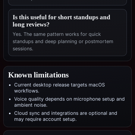
Is this useful for short standups and
long reviews?
Yes. The same pattern works for quick
standups and deep planning or postmortem
sessions.
Known limitations
Current desktop release targets macOS
workflows.
Voice quality depends on microphone setup and
ambient noise.
Cloud sync and integrations are optional and
may require account setup.