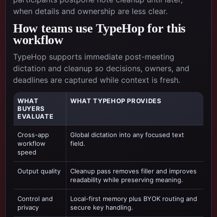
when details and ownership are less clear.
How teams use TypeHop for this
workflow
TypeHop supports immediate post-meeting
dictation and cleanup so decisions, owners, and
deadlines are captured while context is fresh.
WHAT
WHAT TYPEHOP PROVIDES
BUYERS
EVALUATE
Cross-app
Global dictation into any focused text
workflow
field.
speed
Output quality
Cleanup pass removes filler and improves
readability while preserving meaning.
Control and
Local-first memory plus BYOK routing and
privacy
secure key handling.