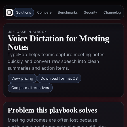
Solutions
Compare
Benchmarks
Security
Changelog
USE-CASE PLAYBOOK
Voice Dictation for Meeting
Notes
TypeHop helps teams capture meeting notes
quickly and convert raw speech into clean
summaries and action items.
View pricing
Download for macOS
Compare alternatives
Problem this playbook solves
Meeting outcomes are often lost because
participants postpone note cleanup until later,