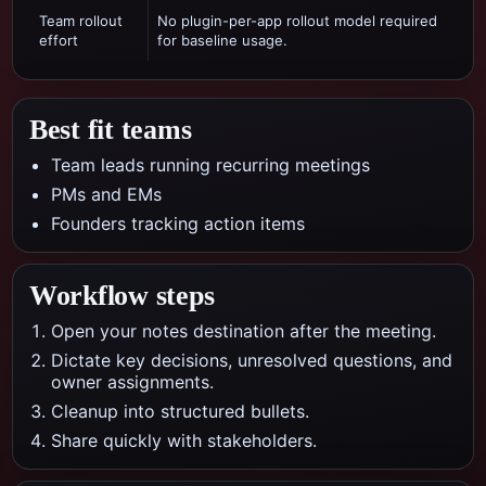
Team rollout
No plugin-per-app rollout model required
effort
for baseline usage.
Best fit teams
Team leads running recurring meetings
PMs and EMs
Founders tracking action items
Workflow steps
Open your notes destination after the meeting.
Dictate key decisions, unresolved questions, and
owner assignments.
Cleanup into structured bullets.
Share quickly with stakeholders.