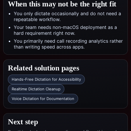
When this may not be the right fit
You only dictate occasionally and do not need a
repeatable workflow.
Your team needs non-macOS deployment as a
hard requirement right now.
You primarily need call recording analytics rather
than writing speed across apps.
Related solution pages
Hands-Free Dictation for Accessibility
Realtime Dictation Cleanup
Voice Dictation for Documentation
Next step