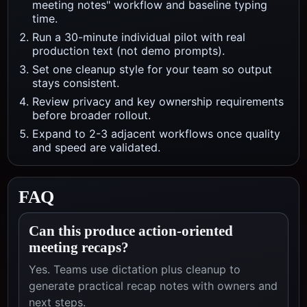
meeting notes" workflow and baseline typing
time.
Run a 30-minute individual pilot with real
production text (not demo prompts).
Set one cleanup style for your team so output
stays consistent.
Review privacy and key ownership requirements
before broader rollout.
Expand to 2-3 adjacent workflows once quality
and speed are validated.
FAQ
Can this produce action-oriented
meeting recaps?
Yes. Teams use dictation plus cleanup to
generate practical recap notes with owners and
next steps.