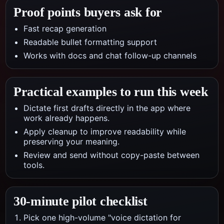
Proof points buyers ask for
Fast recap generation
Readable bullet formatting support
Works with docs and chat follow-up channels
Practical examples to run this week
Dictate first drafts directly in the app where
work already happens.
Apply cleanup to improve readability while
preserving your meaning.
Review and send without copy-paste between
tools.
30-minute pilot checklist
Pick one high-volume "voice dictation for