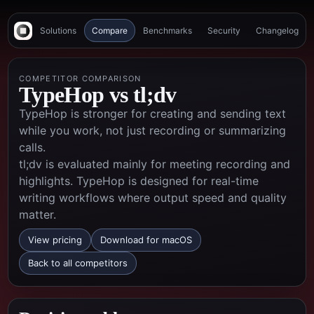
Solutions
Compare
Benchmarks
Security
Changelog
COMPETITOR COMPARISON
TypeHop vs
tl;dv
TypeHop is stronger for creating and sending text
while you work, not just recording or summarizing
calls.
tl;dv is evaluated mainly for meeting recording and
highlights. TypeHop is designed for real-time
writing workflows where output speed and quality
matter.
View pricing
Download for macOS
Back to all competitors