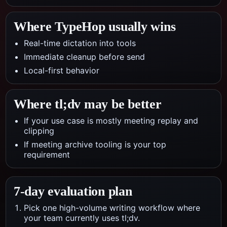
Where TypeHop usually wins
Real-time dictation into tools
Immediate cleanup before send
Local-first behavior
Where
tl;dv
may be better
If your use case is mostly meeting replay and
clipping
If meeting archive tooling is your top
requirement
7-day evaluation plan
Pick one high-volume writing workflow where
your team currently uses tl;dv.