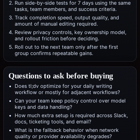
Run side-by-side tests for 7 days using the same
tasks, team members, and success criteria.
Track completion speed, output quality, and
amount of manual editing required.
Review privacy controls, key ownership model,
and rollout friction before deciding.
Roll out to the next team only after the first
group confirms repeatable gains.
Questions to ask before buying
Does tl;dv optimize for your daily writing
workflow or mostly for adjacent workflows?
Can your team keep policy control over model
keys and data handling?
How much extra setup is required across Slack,
docs, ticketing tools, and email?
What is the fallback behavior when network
quality or provider availability degrades?