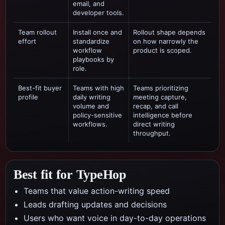
email, and
developer tools.
Team rollout
Install once and
Rollout shape depends
effort
standardize
on how narrowly the
workflow
product is scoped.
playbooks by
role.
Best-fit buyer
Teams with high
Teams prioritizing
profile
daily writing
meeting capture,
volume and
recap, and call
policy-sensitive
intelligence
before
workflows.
direct writing
throughput.
Best fit for TypeHop
Teams that value action-writing speed
Leads drafting updates and decisions
Users who want voice in day-to-day operations