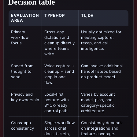
Decision table
EVALUATION
TYPEHOP
TL;DV
AREA
Primary
Cross-app
Usually optimized for
workflow
dictation and
meeting capture,
focus
cleanup directly
recap, and call
where teams
intelligence
.
write.
Speed from
Voice capture +
Can involve additional
thought to
cleanup + send
handoff steps based
send
loop in one
on product model.
flow.
Privacy and
Local-first
Varies by account
key ownership
posture with
model, plan, and
BYOK-ready
category-specific
control path.
architecture.
Cross-app
Single workflow
Consistency depends
consistency
across chat,
on integrations and
docs, tickets,
feature coverage.