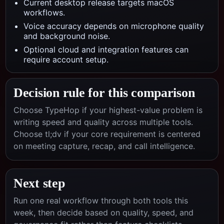
Current desktop release targets macOS
workflows.
Voice accuracy depends on microphone quality
and background noise.
Optional cloud and integration features can
require account setup.
Decision rule for this comparison
Choose TypeHop if your highest-value problem is
writing speed and quality across multiple tools.
Choose
tl;dv
if your core requirement is centered
on
meeting capture, recap, and call intelligence
.
Next step
Run one real workflow through both tools this
week, then decide based on quality, speed, and