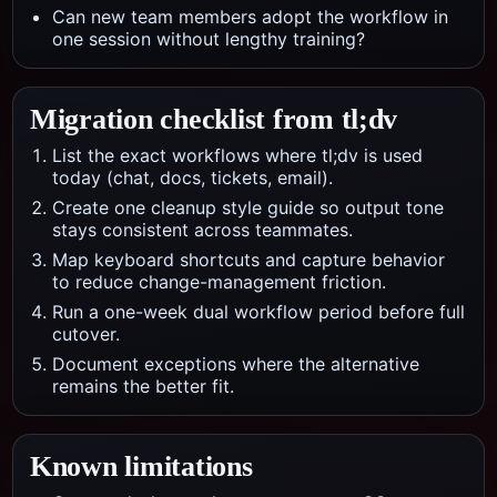
Can new team members adopt the workflow in
one session without lengthy training?
Migration checklist from
tl;dv
List the exact workflows where tl;dv is used
today (chat, docs, tickets, email).
Create one cleanup style guide so output tone
stays consistent across teammates.
Map keyboard shortcuts and capture behavior
to reduce change-management friction.
Run a one-week dual workflow period before full
cutover.
Document exceptions where the alternative
remains the better fit.
Known limitations