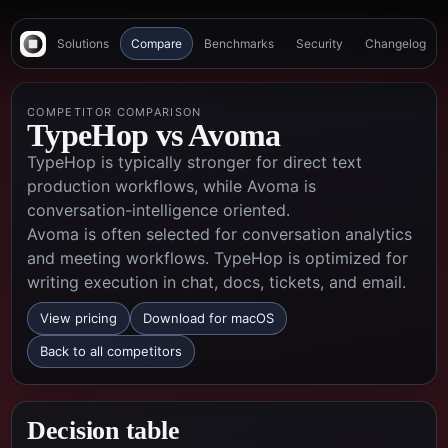
Solutions
Compare
Benchmarks
Security
Changelog
COMPETITOR COMPARISON
TypeHop vs
Avoma
TypeHop is typically stronger for direct text
production workflows, while Avoma is
conversation-intelligence oriented.
Avoma is often selected for conversation analytics
and meeting workflows. TypeHop is optimized for
writing execution in chat, docs, tickets, and email.
View pricing
Download for macOS
Back to all competitors
Decision table