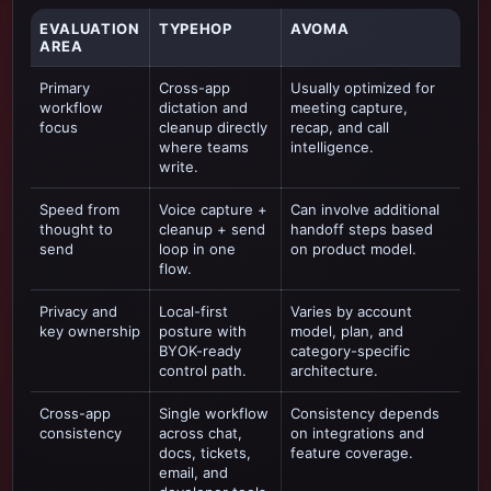
EVALUATION
TYPEHOP
AVOMA
AREA
Primary
Cross-app
Usually optimized for
workflow
dictation and
meeting capture,
focus
cleanup directly
recap, and call
where teams
intelligence
.
write.
Speed from
Voice capture +
Can involve additional
thought to
cleanup + send
handoff steps based
send
loop in one
on product model.
flow.
Privacy and
Local-first
Varies by account
key ownership
posture with
model, plan, and
BYOK-ready
category-specific
control path.
architecture.
Cross-app
Single workflow
Consistency depends
consistency
across chat,
on integrations and
docs, tickets,
feature coverage.
email, and