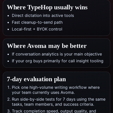
Where TypeHop usually wins
Direct dictation into active tools
Fast cleanup-to-send path
Local-first + BYOK control
Where
Avoma
may be better
If conversation analytics is your main objective
If your org buys primarily for call insight tooling
7-day evaluation plan
Pick one high-volume writing workflow where
your team currently uses Avoma.
Run side-by-side tests for 7 days using the same
tasks, team members, and success criteria.
Track completion speed, output quality, and