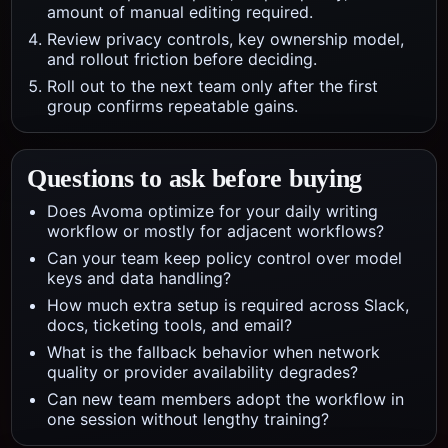
amount of manual editing required.
Review privacy controls, key ownership model,
and rollout friction before deciding.
Roll out to the next team only after the first
group confirms repeatable gains.
Questions to ask before buying
Does Avoma optimize for your daily writing
workflow or mostly for adjacent workflows?
Can your team keep policy control over model
keys and data handling?
How much extra setup is required across Slack,
docs, ticketing tools, and email?
What is the fallback behavior when network
quality or provider availability degrades?
Can new team members adopt the workflow in
one session without lengthy training?