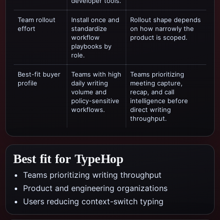
developer tools.
Team rollout
Install once and
Rollout shape depends
effort
standardize
on how narrowly the
workflow
product is scoped.
playbooks by
role.
Best-fit buyer
Teams with high
Teams prioritizing
profile
daily writing
meeting capture,
volume and
recap, and call
policy-sensitive
intelligence
before
workflows.
direct writing
throughput.
Best fit for TypeHop
Teams prioritizing writing throughput
Product and engineering organizations
Users reducing context-switch typing