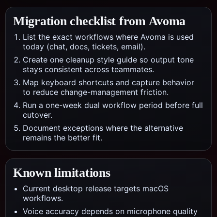
Migration checklist from
Avoma
List the exact workflows where Avoma is used
today (chat, docs, tickets, email).
Create one cleanup style guide so output tone
stays consistent across teammates.
Map keyboard shortcuts and capture behavior
to reduce change-management friction.
Run a one-week dual workflow period before full
cutover.
Document exceptions where the alternative
remains the better fit.
Known limitations
Current desktop release targets macOS
workflows.
Voice accuracy depends on microphone quality