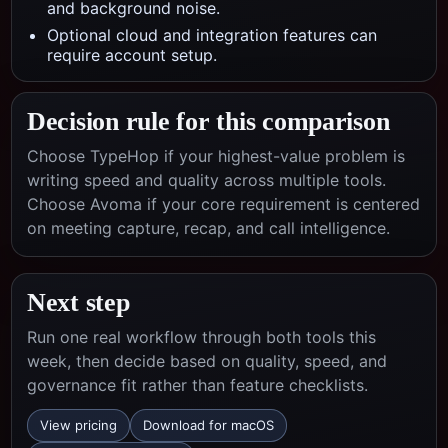
and background noise.
Optional cloud and integration features can
require account setup.
Decision rule for this comparison
Choose TypeHop if your highest-value problem is
writing speed and quality across multiple tools.
Choose
Avoma
if your core requirement is centered
on
meeting capture, recap, and call intelligence
.
Next step
Run one real workflow through both tools this
week, then decide based on quality, speed, and
governance fit rather than feature checklists.
View pricing
Download for macOS