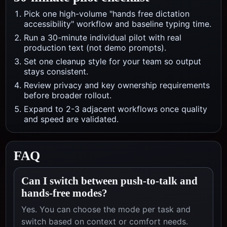
Pick one high-volume "hands free dictation
accessibility" workflow and baseline typing time.
Run a 30-minute individual pilot with real
production text (not demo prompts).
Set one cleanup style for your team so output
stays consistent.
Review privacy and key ownership requirements
before broader rollout.
Expand to 2-3 adjacent workflows once quality
and speed are validated.
FAQ
Can I switch between push-to-talk and
hands-free modes?
Yes. You can choose the mode per task and
switch based on context or comfort needs.