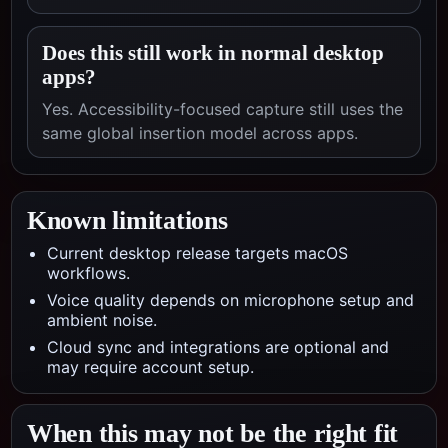
Does this still work in normal desktop
apps?
Yes. Accessibility-focused capture still uses the
same global insertion model across apps.
Known limitations
Current desktop release targets macOS
workflows.
Voice quality depends on microphone setup and
ambient noise.
Cloud sync and integrations are optional and
may require account setup.
When this may not be the right fit