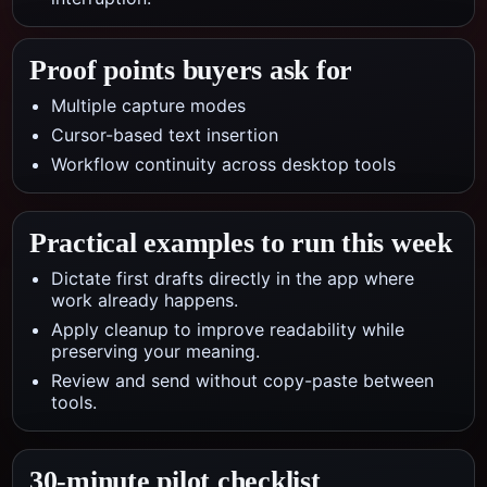
Proof points buyers ask for
Multiple capture modes
Cursor-based text insertion
Workflow continuity across desktop tools
Practical examples to run this week
Dictate first drafts directly in the app where
work already happens.
Apply cleanup to improve readability while
preserving your meaning.
Review and send without copy-paste between
tools.
30-minute pilot checklist