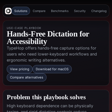
Solutions
Compare
Benchmarks
Security
Changelog
USE-CASE PLAYBOOK
Hands-Free Dictation for
Accessibility
TypeHop offers hands-free capture options for
users who need lower-keyboard workflows and
ergonomic writing alternatives.
View pricing
Download for macOS
Compare alternatives
Problem this playbook solves
High keyboard dependence can be physically
taxing, and rigid dictation controls reduce