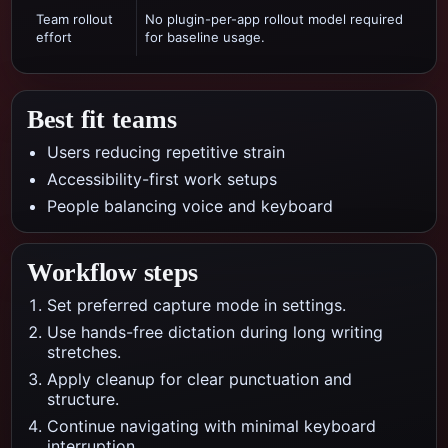
Team rollout
No plugin-per-app rollout model required
effort
for baseline usage.
Best fit teams
Users reducing repetitive strain
Accessibility-first work setups
People balancing voice and keyboard
Workflow steps
Set preferred capture mode in settings.
Use hands-free dictation during long writing
stretches.
Apply cleanup for clear punctuation and
structure.
Continue navigating with minimal keyboard
interruption.