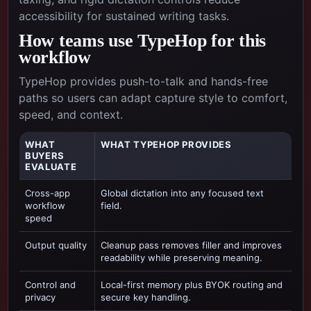
accessibility for sustained writing tasks.
How teams use TypeHop for this
workflow
TypeHop provides push-to-talk and hands-free
paths so users can adapt capture style to comfort,
speed, and context.
WHAT
WHAT TYPEHOP PROVIDES
BUYERS
EVALUATE
Cross-app
Global dictation into any focused text
workflow
field.
speed
Output quality
Cleanup pass removes filler and improves
readability while preserving meaning.
Control and
Local-first memory plus BYOK routing and
privacy
secure key handling.