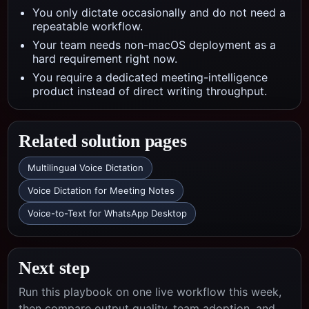
You only dictate occasionally and do not need a
repeatable workflow.
Your team needs non-macOS deployment as a
hard requirement right now.
You require a dedicated meeting-intelligence
product instead of direct writing throughput.
Related solution pages
Multilingual Voice Dictation
Voice Dictation for Meeting Notes
Voice-to-Text for WhatsApp Desktop
Next step
Run this playbook on one live workflow this week,
then compare output quality, team adoption, and