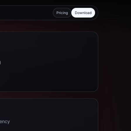
Pricing
Download
d
tency