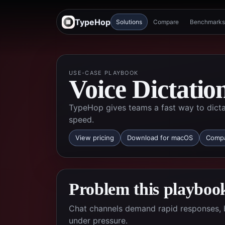
TypeHop
Solutions
Compare
Benchmarks
USE-CASE PLAYBOOK
Voice Dictatio
TypeHop gives teams a fast way to dicta
speed.
View pricing
Download for macOS
Compa
Problem this playbook
Chat channels demand rapid responses, 
under pressure.