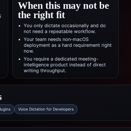
When this may not be
the right fit
S
You only dictate occasionally and do
not need a repeatable workflow.
Your team needs non-macOS
deployment as a hard requirement right
now.
You require a dedicated meeting-
intelligence product instead of direct
writing throughput.
s
lugins
Voice Dictation for Developers