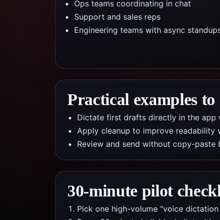
Ops teams coordinating in chat
Support and sales reps
Engineering teams with async standup
Practical examples to
Dictate first drafts directly in the a
Apply cleanup to improve readability 
Review and send without copy-paste 
30-minute pilot checkl
Pick one high-volume "voice dictation