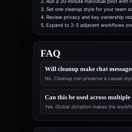
Run a 30-minute individual pilot with 
Set one cleanup style for your team so
Review privacy and key ownership req
Expand to 2-3 adjacent workflows onc
FAQ
Will cleanup make chat message
No. Cleanup can preserve a casual style
Can this be used across multiple 
Yes. Global dictation makes the workfl