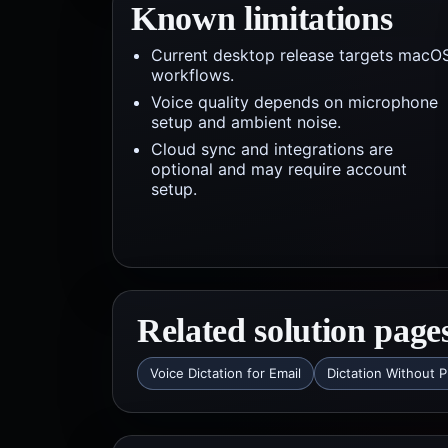
Known limitations
Current desktop release targets macO
workflows.
Voice quality depends on microphone
setup and ambient noise.
Cloud sync and integrations are
optional and may require account
setup.
Related solution page
Voice Dictation for Email
Dictation Without P