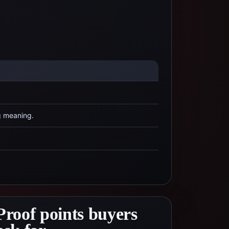
g meaning.
Proof points buyers