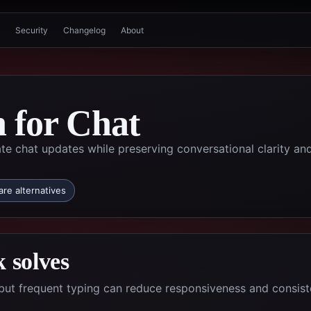
Security
Changelog
About
n for Chat
te chat updates while preserving conversational clarity an
re alternatives
 solves
but frequent typing can reduce responsiveness and consis