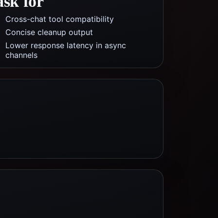
ask for
Cross-chat tool compatibility
Concise cleanup output
Lower response latency in async
channels