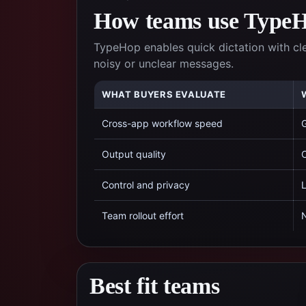
How teams use TypeHo
TypeHop enables quick dictation with cl
noisy or unclear messages.
WHAT BUYERS EVALUATE
Cross-app workflow speed
G
Output quality
C
Control and privacy
L
Team rollout effort
N
Best fit teams