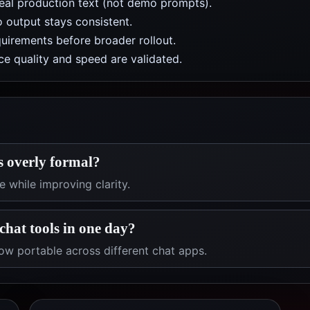
real production text (not demo prompts).
 output stays consistent.
uirements before broader rollout.
e quality and speed are validated.
s overly formal?
 while improving clarity.
chat tools in one day?
ow portable across different chat apps.