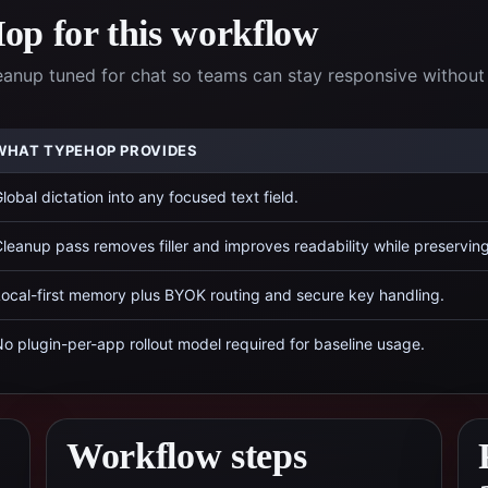
p for this workflow
eanup tuned for chat so teams can stay responsive without
WHAT TYPEHOP PROVIDES
lobal dictation into any focused text field.
leanup pass removes filler and improves readability while preservin
ocal-first memory plus BYOK routing and secure key handling.
o plugin-per-app rollout model required for baseline usage.
Workflow steps