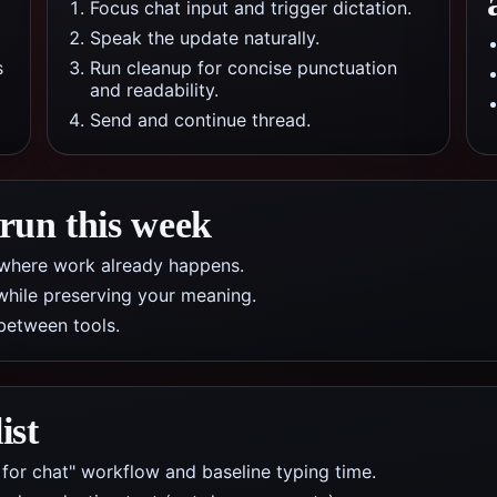
Focus chat input and trigger dictation.
Speak the update naturally.
s
Run cleanup for concise punctuation
and readability.
Send and continue thread.
 run this week
pp where work already happens.
while preserving your meaning.
between tools.
ist
 for chat" workflow and baseline typing time.