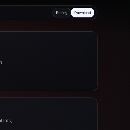
Pricing
Download
n
trols,