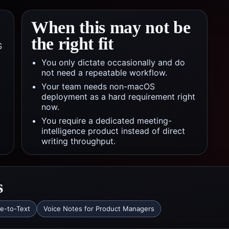
When this may not be
the right fit
S
You only dictate occasionally and do
not need a repeatable workflow.
Your team needs non-macOS
deployment as a hard requirement right
now.
You require a dedicated meeting-
intelligence product instead of direct
writing throughput.
s
ce-to-Text
Voice Notes for Product Managers