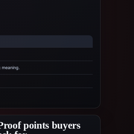
g meaning.
Proof points buyers