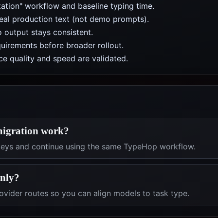
ation" workflow and baseline typing time.
real production text (not demo prompts).
 output stays consistent.
uirements before broader rollout.
e quality and speed are validated.
migration work?
 keys and continue using the same TypeHop workflow.
only?
vider routes so you can align models to task type.