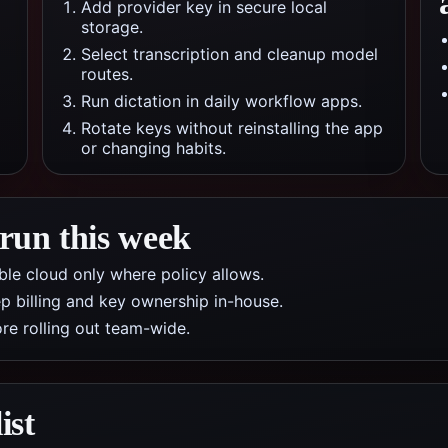
Add provider key in secure local
storage.
Select transcription and cleanup model
routes.
Run dictation in daily workflow apps.
Rotate keys without reinstalling the app
or changing habits.
 run this week
nable cloud only where policy allows.
p billing and key ownership in-house.
re rolling out team-wide.
ist