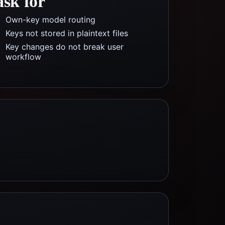
ask for
Own-key model routing
Keys not stored in plaintext files
Key changes do not break user
workflow