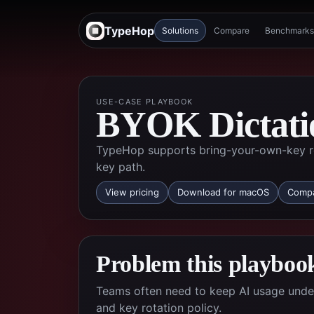
TypeHop
Solutions
Compare
Benchmarks
USE-CASE PLAYBOOK
BYOK Dictati
TypeHop supports bring-your-own-key ro
key path.
View pricing
Download for macOS
Compa
Problem this playbook
Teams often need to keep AI usage under 
and key rotation policy.