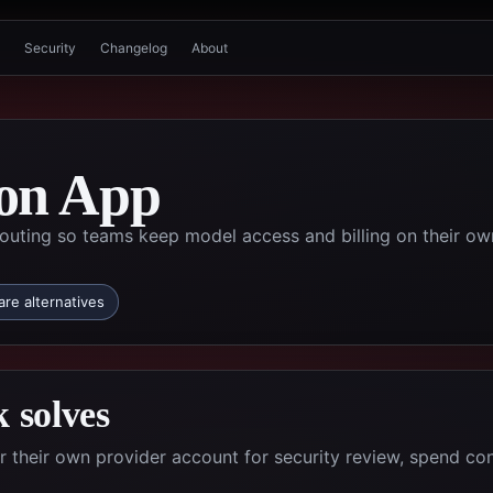
Security
Changelog
About
on App
uting so teams keep model access and billing on their ow
re alternatives
 solves
their own provider account for security review, spend con