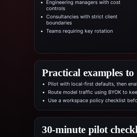
Engineering managers with cost
controls
Consultancies with strict client
boundaries
Teams requiring key rotation
Practical examples to
Pilot with local-first defaults, then e
Route model traffic using BYOK to kee
Use a workspace policy checklist befo
30-minute pilot checkl