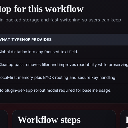
p for this workflow
n-backed storage and fast switching so users can keep
WHAT TYPEHOP PROVIDES
lobal dictation into any focused text field.
leanup pass removes filler and improves readability while preservin
ocal-first memory plus BYOK routing and secure key handling.
o plugin-per-app rollout model required for baseline usage.
Workflow steps