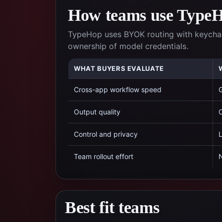
How teams use TypeHo
TypeHop uses BYOK routing with keychai
ownership of model credentials.
WHAT BUYERS EVALUATE
Cross-app workflow speed
G
Output quality
C
Control and privacy
L
Team rollout effort
N
Best fit teams