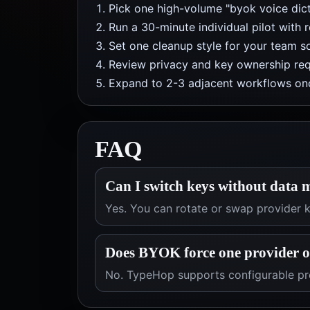
Pick one high-volume "byok voice dict
Run a 30-minute individual pilot with 
Set one cleanup style for your team so
Review privacy and key ownership req
Expand to 2-3 adjacent workflows onc
FAQ
Can I switch keys without data 
Yes. You can rotate or swap provider
Does BYOK force one provider 
No. TypeHop supports configurable pro