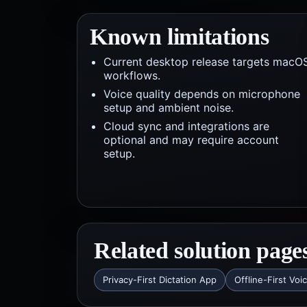
Known limitations
Current desktop release targets macO
workflows.
Voice quality depends on microphone
setup and ambient noise.
Cloud sync and integrations are
optional and may require account
setup.
Related solution page
Privacy-First Dictation App
Offline-First Voi