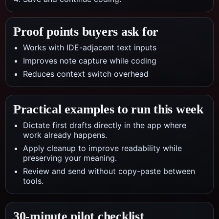
Proof points buyers ask for
Works with IDE-adjacent text inputs
Improves note capture while coding
Reduces context switch overhead
Practical examples to run this week
Dictate first drafts directly in the app where
work already happens.
Apply cleanup to improve readability while
preserving your meaning.
Review and send without copy-paste between
tools.
30-minute pilot checklist