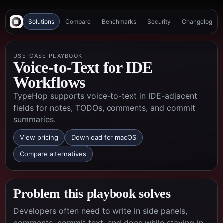
Solutions
Compare
Benchmarks
Security
Changelog
USE-CASE PLAYBOOK
Voice-to-Text for IDE
Workflows
TypeHop supports voice-to-text in IDE-adjacent
fields for notes, TODOs, comments, and commit
summaries.
View pricing
Download for macOS
Compare alternatives
Problem this playbook solves
Developers often need to write in side panels,
comments, commit text, and docs while staying in