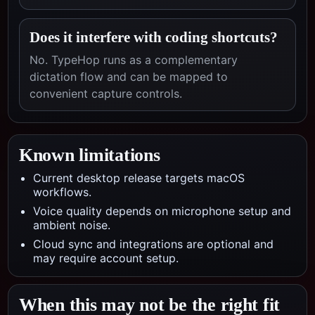
Does it interfere with coding shortcuts?
No. TypeHop runs as a complementary
dictation flow and can be mapped to
convenient capture controls.
Known limitations
Current desktop release targets macOS
workflows.
Voice quality depends on microphone setup and
ambient noise.
Cloud sync and integrations are optional and
may require account setup.
When this may not be the right fit