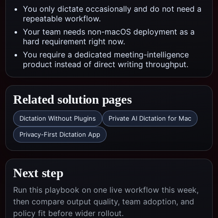
You only dictate occasionally and do not need a
repeatable workflow.
Your team needs non-macOS deployment as a
hard requirement right now.
You require a dedicated meeting-intelligence
product instead of direct writing throughput.
Related solution pages
Dictation Without Plugins
Private AI Dictation for Mac
Privacy-First Dictation App
Next step
Run this playbook on one live workflow this week,
then compare output quality, team adoption, and
policy fit before wider rollout.