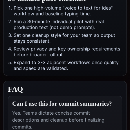
Pick one high-volume "voice to text for ides"
workflow and baseline typing time.
Run a 30-minute individual pilot with real
production text (not demo prompts).
Set one cleanup style for your team so output
stays consistent.
Review privacy and key ownership requirements
before broader rollout.
Expand to 2-3 adjacent workflows once quality
and speed are validated.
FAQ
Can I use this for commit summaries?
Yes. Teams dictate concise commit
descriptions and cleanup before finalizing
commits.