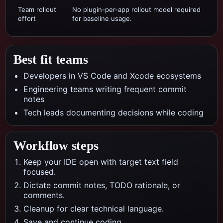
Team rollout
No plugin-per-app rollout model required
effort
for baseline usage.
Best fit teams
Developers in VS Code and Xcode ecosystems
Engineering teams writing frequent commit
notes
Tech leads documenting decisions while coding
Workflow steps
Keep your IDE open with target text field
focused.
Dictate commit notes, TODO rationale, or
comments.
Cleanup for clear technical language.
Save and continue coding.