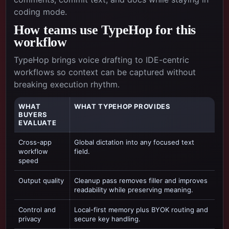
coding mode.
How teams use TypeHop for this
workflow
TypeHop brings voice drafting to IDE-centric
workflows so context can be captured without
breaking execution rhythm.
WHAT
WHAT TYPEHOP PROVIDES
BUYERS
EVALUATE
Cross-app
Global dictation into any focused text
workflow
field.
speed
Output quality
Cleanup pass removes filler and improves
readability while preserving meaning.
Control and
Local-first memory plus BYOK routing and
privacy
secure key handling.