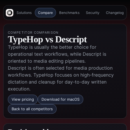
Solutions
Compare
Benchmarks
Security
Changelog
COMPETITOR COMPARISON
TypeHop vs
Descript
TypeHop is usually the better choice for
operational text workflows, while Descript is
oriented to media editing pipelines.
Descript is often selected for media production
workflows. TypeHop focuses on high-frequency
dictation and cleanup for day-to-day written
execution.
View pricing
Download for macOS
Back to all competitors