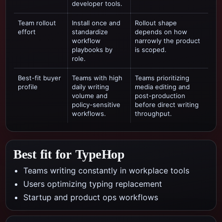
developer tools.
Team rollout
Install once and
Rollout shape
effort
standardize
depends on how
workflow
narrowly the product
playbooks by
is scoped.
role.
Best-fit buyer
Teams with high
Teams prioritizing
profile
daily writing
media editing and
volume and
post-production
policy-sensitive
before direct writing
workflows.
throughput.
Best fit for TypeHop
Teams writing constantly in workplace tools
Users optimizing typing replacement
Startup and product ops workflows