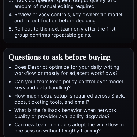
Track completion speed, output quality, and
amount of manual editing required.
Review privacy controls, key ownership model,
and rollout friction before deciding.
Roll out to the next team only after the first
group confirms repeatable gains.
Questions to ask before buying
Does Descript optimize for your daily writing
workflow or mostly for adjacent workflows?
Can your team keep policy control over model
keys and data handling?
How much extra setup is required across Slack,
docs, ticketing tools, and email?
What is the fallback behavior when network
quality or provider availability degrades?
Can new team members adopt the workflow in
one session without lengthy training?