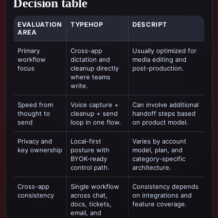
Decision table
EVALUATION
TYPEHOP
DESCRIPT
AREA
Primary
Cross-app
Usually optimized for
workflow
dictation and
media editing and
focus
cleanup directly
post-production
.
where teams
write.
Speed from
Voice capture +
Can involve additional
thought to
cleanup + send
handoff steps based
send
loop in one flow.
on product model.
Privacy and
Local-first
Varies by account
key ownership
posture with
model, plan, and
BYOK-ready
category-specific
control path.
architecture.
Cross-app
Single workflow
Consistency depends
consistency
across chat,
on integrations and
docs, tickets,
feature coverage.
email, and