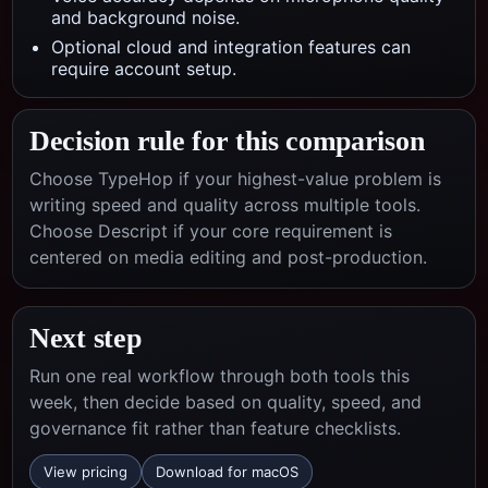
and background noise.
Optional cloud and integration features can
require account setup.
Decision rule for this comparison
Choose TypeHop if your highest-value problem is
writing speed and quality across multiple tools.
Choose
Descript
if your core requirement is
centered on
media editing and post-production
.
Next step
Run one real workflow through both tools this
week, then decide based on quality, speed, and
governance fit rather than feature checklists.
View pricing
Download for macOS