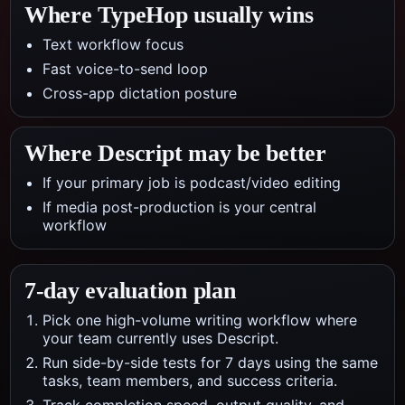
Where TypeHop usually wins
Text workflow focus
Fast voice-to-send loop
Cross-app dictation posture
Where
Descript
may be better
If your primary job is podcast/video editing
If media post-production is your central
workflow
7-day evaluation plan
Pick one high-volume writing workflow where
your team currently uses Descript.
Run side-by-side tests for 7 days using the same
tasks, team members, and success criteria.