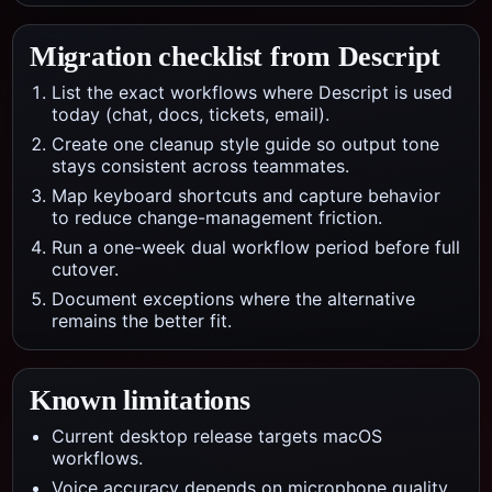
Migration checklist from
Descript
List the exact workflows where Descript is used
today (chat, docs, tickets, email).
Create one cleanup style guide so output tone
stays consistent across teammates.
Map keyboard shortcuts and capture behavior
to reduce change-management friction.
Run a one-week dual workflow period before full
cutover.
Document exceptions where the alternative
remains the better fit.
Known limitations
Current desktop release targets macOS
workflows.
Voice accuracy depends on microphone quality