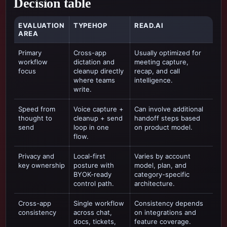
Decision table
EVALUATION
TYPEHOP
READ.AI
AREA
Primary
Cross-app
Usually optimized for
workflow
dictation and
meeting capture,
focus
cleanup directly
recap, and call
where teams
intelligence
.
write.
Speed from
Voice capture +
Can involve additional
thought to
cleanup + send
handoff steps based
send
loop in one
on product model.
flow.
Privacy and
Local-first
Varies by account
key ownership
posture with
model, plan, and
BYOK-ready
category-specific
control path.
architecture.
Cross-app
Single workflow
Consistency depends
consistency
across chat,
on integrations and
docs, tickets,
feature coverage.