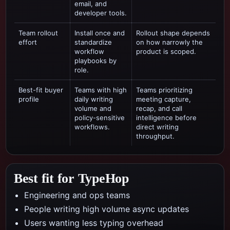
email, and
developer tools.
Team rollout
Install once and
Rollout shape depends
effort
standardize
on how narrowly the
workflow
product is scoped.
playbooks by
role.
Best-fit buyer
Teams with high
Teams prioritizing
profile
daily writing
meeting capture,
volume and
recap, and call
policy-sensitive
intelligence
before
workflows.
direct writing
throughput.
Best fit for TypeHop
Engineering and ops teams
People writing high volume async updates
Users wanting less typing overhead