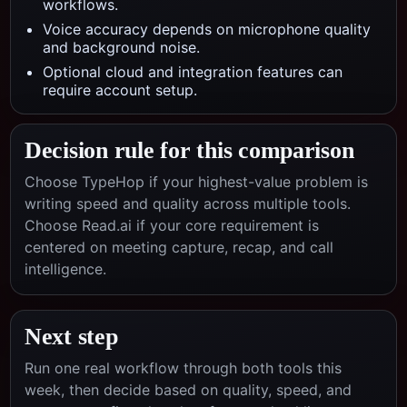
workflows.
Voice accuracy depends on microphone quality
and background noise.
Optional cloud and integration features can
require account setup.
Decision rule for this comparison
Choose TypeHop if your highest-value problem is
writing speed and quality across multiple tools.
Choose
Read.ai
if your core requirement is
centered on
meeting capture, recap, and call
intelligence
.
Next step
Run one real workflow through both tools this
week, then decide based on quality, speed, and