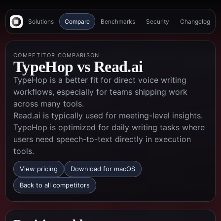
Solutions
Compare
Benchmarks
Security
Changelog
COMPETITOR COMPARISON
TypeHop vs
Read.ai
TypeHop is a better fit for direct voice writing
workflows, especially for teams shipping work
across many tools.
Read.ai is typically used for meeting-level insights.
TypeHop is optimized for daily writing tasks where
users need speech-to-text directly in execution
tools.
View pricing
Download for macOS
Back to all competitors