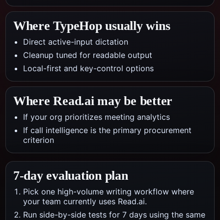
Where TypeHop usually wins
Direct active-input dictation
Cleanup tuned for readable output
Local-first and key-control options
Where
Read.ai
may be better
If your org prioritizes meeting analytics
If call intelligence is the primary procurement
criterion
7-day evaluation plan
Pick one high-volume writing workflow where
your team currently uses Read.ai.
Run side-by-side tests for 7 days using the same