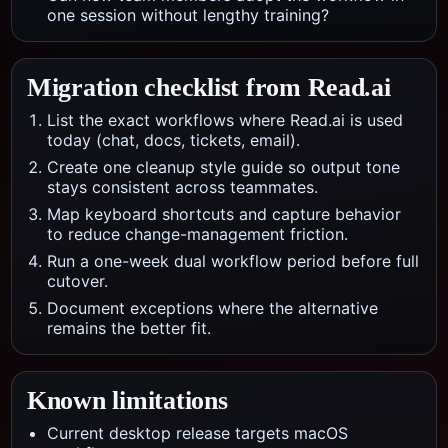
one session without lengthy training?
Migration checklist from
Read.ai
List the exact workflows where Read.ai is used
today (chat, docs, tickets, email).
Create one cleanup style guide so output tone
stays consistent across teammates.
Map keyboard shortcuts and capture behavior
to reduce change-management friction.
Run a one-week dual workflow period before full
cutover.
Document exceptions where the alternative
remains the better fit.
Known limitations
Current desktop release targets macOS