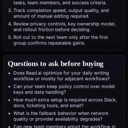
tasks, team members, and success criteria.
Track completion speed, output quality, and
amount of manual editing required.
Review privacy controls, key ownership model,
and rollout friction before deciding.
Roll out to the next team only after the first
group confirms repeatable gains.
Questions to ask before buying
Does Read.ai optimize for your daily writing
workflow or mostly for adjacent workflows?
Can your team keep policy control over model
keys and data handling?
How much extra setup is required across Slack,
docs, ticketing tools, and email?
What is the fallback behavior when network
quality or provider availability degrades?
Can new team members adopt the workflow in