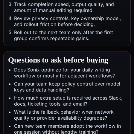
Track completion speed, output quality, and
amount of manual editing required.
Review privacy controls, key ownership model,
and rollout friction before deciding.
Roll out to the next team only after the first
group confirms repeatable gains.
Questions to ask before buying
Does Sonix optimize for your daily writing
workflow or mostly for adjacent workflows?
Can your team keep policy control over model
keys and data handling?
How much extra setup is required across Slack,
docs, ticketing tools, and email?
What is the fallback behavior when network
quality or provider availability degrades?
Can new team members adopt the workflow in
one session without lengthy training?