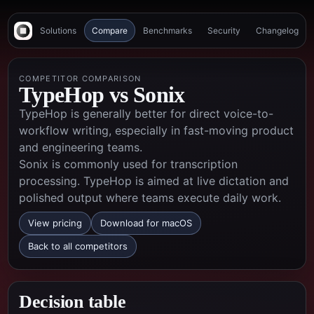
Solutions
Compare
Benchmarks
Security
Changelog
COMPETITOR COMPARISON
TypeHop vs
Sonix
TypeHop is generally better for direct voice-to-
workflow writing, especially in fast-moving product
and engineering teams.
Sonix is commonly used for transcription
processing. TypeHop is aimed at live dictation and
polished output where teams execute daily work.
View pricing
Download for macOS
Back to all competitors
Decision table