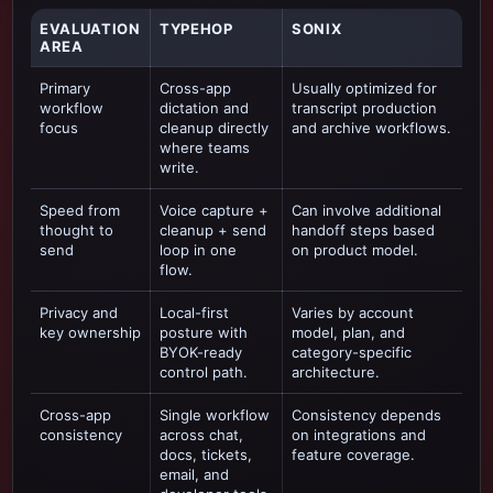
EVALUATION
TYPEHOP
SONIX
AREA
Primary
Cross-app
Usually optimized for
workflow
dictation and
transcript production
focus
cleanup directly
and archive workflows
.
where teams
write.
Speed from
Voice capture +
Can involve additional
thought to
cleanup + send
handoff steps based
send
loop in one
on product model.
flow.
Privacy and
Local-first
Varies by account
key ownership
posture with
model, plan, and
BYOK-ready
category-specific
control path.
architecture.
Cross-app
Single workflow
Consistency depends
consistency
across chat,
on integrations and
docs, tickets,
feature coverage.
email, and