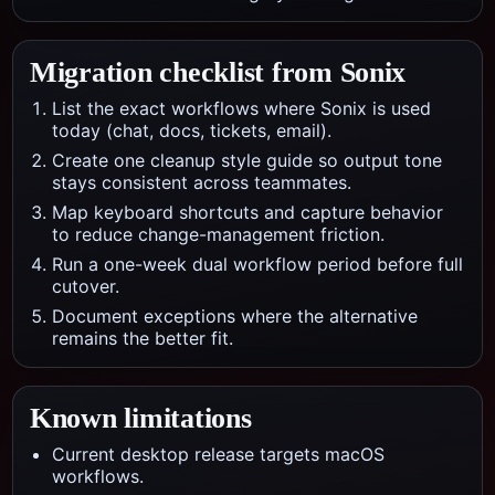
Migration checklist from
Sonix
List the exact workflows where Sonix is used
today (chat, docs, tickets, email).
Create one cleanup style guide so output tone
stays consistent across teammates.
Map keyboard shortcuts and capture behavior
to reduce change-management friction.
Run a one-week dual workflow period before full
cutover.
Document exceptions where the alternative
remains the better fit.
Known limitations
Current desktop release targets macOS
workflows.