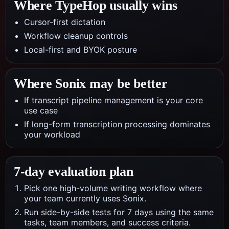
Where TypeHop usually wins
Cursor-first dictation
Workflow cleanup controls
Local-first and BYOK posture
Where
Sonix
may be better
If transcript pipeline management is your core
use case
If long-form transcription processing dominates
your workload
7-day evaluation plan
Pick one high-volume writing workflow where
your team currently uses Sonix.
Run side-by-side tests for 7 days using the same
tasks, team members, and success criteria.