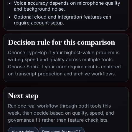
Voice accuracy depends on microphone quality
and background noise.
Optional cloud and integration features can
require account setup.
Decision rule for this comparison
Choose TypeHop if your highest-value problem is
writing speed and quality across multiple tools.
Choose
Sonix
if your core requirement is centered
on
transcript production and archive workflows
.
Next step
Run one real workflow through both tools this
week, then decide based on quality, speed, and
governance fit rather than feature checklists.
View pricing
Download for macOS