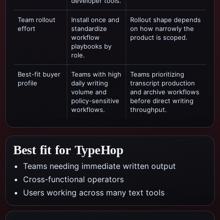
developer tools.
Team rollout
Install once and
Rollout shape depends
effort
standardize
on how narrowly the
workflow
product is scoped.
playbooks by
role.
Best-fit buyer
Teams with high
Teams prioritizing
profile
daily writing
transcript production
volume and
and archive workflows
policy-sensitive
before direct writing
workflows.
throughput.
Best fit for TypeHop
Teams needing immediate written output
Cross-functional operators
Users working across many text tools