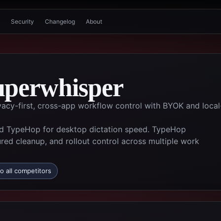
Security
Changelog
About
uperwhisper
ivacy-first, cross-app workflow control with BYOK and local
d TypeHop for desktop dictation speed. TypeHop
ured cleanup, and rollout control across multiple work
o all competitors