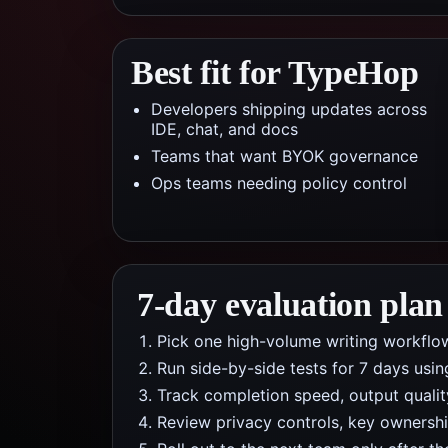
Best fit for TypeHop
Developers shipping updates across
IDE, chat, and docs
Teams that want BYOK governance
Ops teams needing policy control
7-day evaluation plan
Pick one high-volume writing workflo
Run side-by-side tests for 7 days usi
Track completion speed, output qualit
Review privacy controls, key ownership