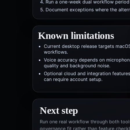
Run a one-week dual workflow period b
Document exceptions where the alterna
Known limitations
Current desktop release targets macO
workflows.
Voice accuracy depends on microphon
quality and background noise.
Optional cloud and integration feature
can require account setup.
Next step
Run one real workflow through both tools
governance fit rather than feature checkl