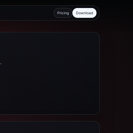
Pricing
Download
-