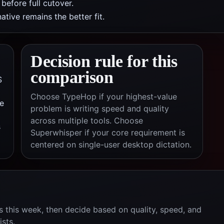
efore full cutover.
tive remains the better fit.
Decision rule for this
comparison
S
Choose TypeHop if your highest-value
e
problem is writing speed and quality
across multiple tools. Choose
s
Superwhisper
if your core requirement is
centered on
single-user desktop dictation
.
 this week, then decide based on quality, speed, and
ists.