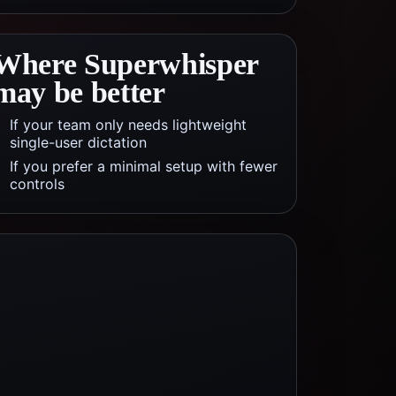
Where
Superwhisper
may be better
If your team only needs lightweight
single-user dictation
If you prefer a minimal setup with fewer
controls