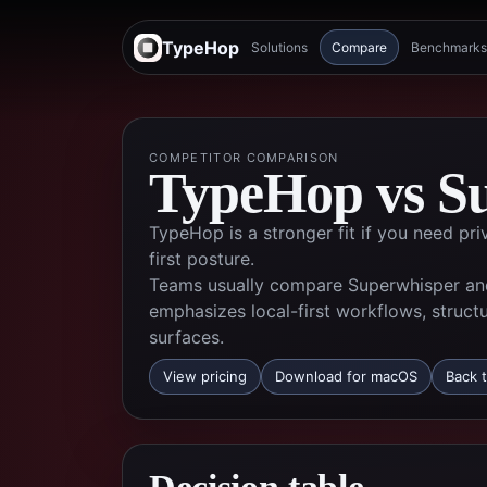
TypeHop
Solutions
Compare
Benchmarks
COMPETITOR COMPARISON
TypeHop vs
S
TypeHop is a stronger fit if you need pr
first posture.
Teams usually compare Superwhisper an
emphasizes local-first workflows, struct
surfaces.
View pricing
Download for macOS
Back t