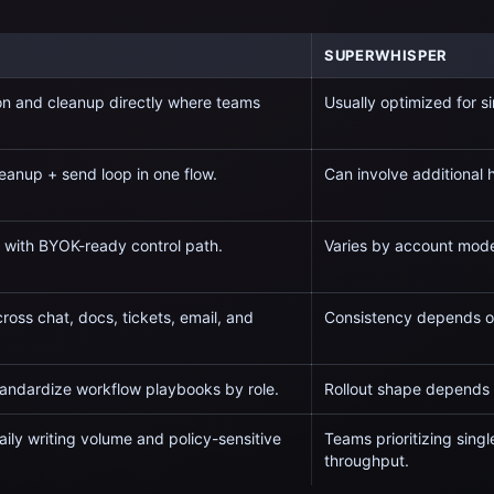
SUPERWHISPER
on and cleanup directly where teams
Usually optimized for
s
eanup + send loop in one flow.
Can involve additional
e with BYOK-ready control path.
Varies by account model
ross chat, docs, tickets, email, and
Consistency depends on
tandardize workflow playbooks by role.
Rollout shape depends 
ily writing volume and policy-sensitive
Teams prioritizing
singl
throughput.