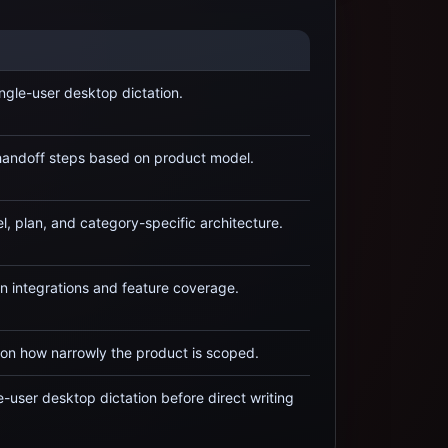
ingle-user desktop dictation
.
 handoff steps based on product model.
, plan, and category-specific architecture.
 integrations and feature coverage.
on how narrowly the product is scoped.
e-user desktop dictation
before direct writing