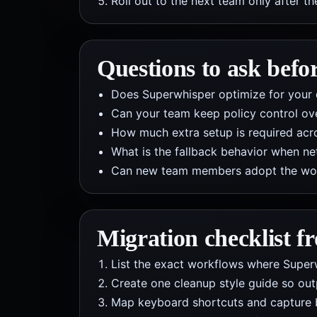
Roll out to the next team only after th
Questions to ask befo
Does Superwhisper optimize for your 
Can your team keep policy control ov
How much extra setup is required acros
What is the fallback behavior when net
Can new team members adopt the workf
Migration checklist 
List the exact workflows where Superwh
Create one cleanup style guide so out
Map keyboard shortcuts and capture 