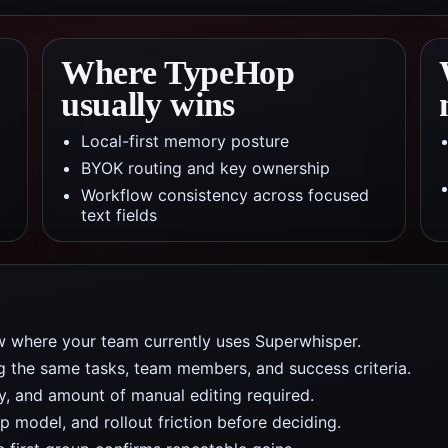
Where TypeHop
usually wins
Local-first memory posture
BYOK routing and key ownership
Workflow consistency across focused
text fields
w where your team currently uses Superwhisper.
ng the same tasks, team members, and success criteria.
y, and amount of manual editing required.
 model, and rollout friction before deciding.