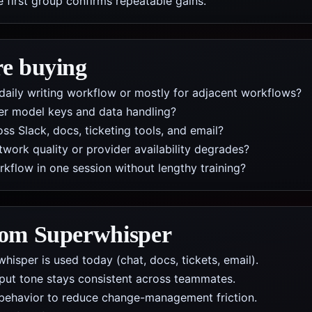
e first group confirms repeatable gains.
re buying
daily writing workflow or mostly for adjacent workflows?
er model keys and data handling?
s Slack, docs, ticketing tools, and email?
work quality or provider availability degrades?
low in one session without lengthy training?
from
Superwhisper
isper is used today (chat, docs, tickets, email).
put tone stays consistent across teammates.
behavior to reduce change-management friction.