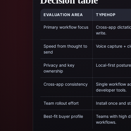
Decision table
EVALUATION AREA
TYPEHOP
Primary workflow focus
Cross-app dictati
write.
Speed from thought to
Voice capture + cl
send
Privacy and key
Local-first postur
ownership
Cross-app consistency
Single workflow ac
developer tools.
Team rollout effort
Install once and s
Best-fit buyer profile
Teams with high da
workflows.