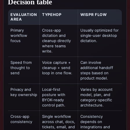
Decision table
EVALUATION
TYPEHOP
WISPR FLOW
AREA
Primary
Cross-app
Usually optimized for
workflow
dictation and
single-user desktop
focus
cleanup directly
dictation
.
where teams
write.
Speed from
Voice capture +
Can involve
thought to
cleanup + send
additional handoff
send
loop in one flow.
steps based on
product model.
Privacy and
Local-first
Varies by account
key ownership
posture with
model, plan, and
BYOK-ready
category-specific
control path.
architecture.
Cross-app
Single workflow
Consistency
consistency
across chat, docs,
depends on
tickets, email, and
integrations and