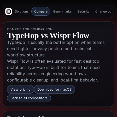
Solutions
Compare
Benchmarks
Security
Changelog
COMPETITOR COMPARISON
TypeHop vs
Wispr Flow
TypeHop is usually the better option when teams
need tighter privacy posture and technical
workflow structure.
Wispr Flow is often evaluated for fast desktop
dictation. TypeHop is built for teams that need
reliability across engineering workflows,
configurable cleanup, and local-first behavior.
View pricing
Download for macOS
Back to all competitors