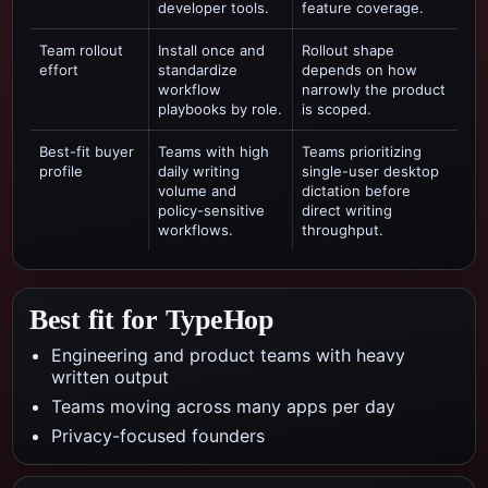
developer tools.
feature coverage.
Team rollout
Install once and
Rollout shape
effort
standardize
depends on how
workflow
narrowly the product
playbooks by role.
is scoped.
Best-fit buyer
Teams with high
Teams prioritizing
profile
daily writing
single-user desktop
volume and
dictation
before
policy-sensitive
direct writing
workflows.
throughput.
Best fit for TypeHop
Engineering and product teams with heavy
written output
Teams moving across many apps per day
Privacy-focused founders