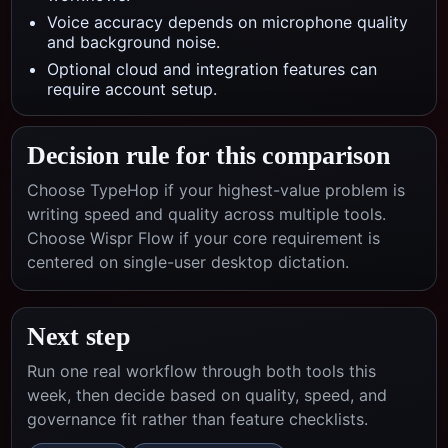
Voice accuracy depends on microphone quality
and background noise.
Optional cloud and integration features can
require account setup.
Decision rule for this comparison
Choose TypeHop if your highest-value problem is
writing speed and quality across multiple tools.
Choose
Wispr Flow
if your core requirement is
centered on
single-user desktop dictation
.
Next step
Run one real workflow through both tools this
week, then decide based on quality, speed, and
governance fit rather than feature checklists.