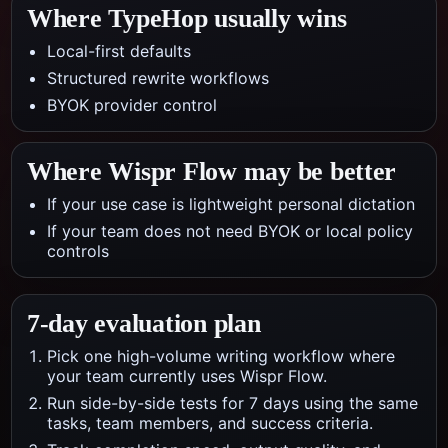
Where TypeHop usually wins
Local-first defaults
Structured rewrite workflows
BYOK provider control
Where
Wispr Flow
may be better
If your use case is lightweight personal dictation
If your team does not need BYOK or local policy
controls
7-day evaluation plan
Pick one high-volume writing workflow where
your team currently uses Wispr Flow.
Run side-by-side tests for 7 days using the same
tasks, team members, and success criteria.