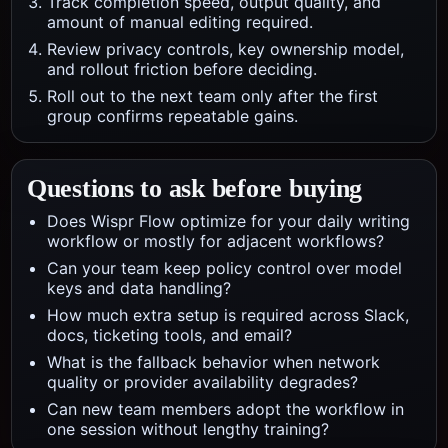
Track completion speed, output quality, and
amount of manual editing required.
Review privacy controls, key ownership model,
and rollout friction before deciding.
Roll out to the next team only after the first
group confirms repeatable gains.
Questions to ask before buying
Does Wispr Flow optimize for your daily writing
workflow or mostly for adjacent workflows?
Can your team keep policy control over model
keys and data handling?
How much extra setup is required across Slack,
docs, ticketing tools, and email?
What is the fallback behavior when network
quality or provider availability degrades?
Can new team members adopt the workflow in
one session without lengthy training?