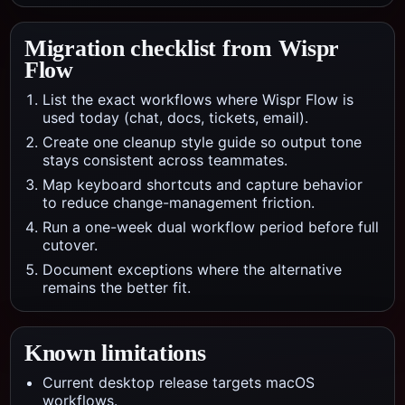
Migration checklist from
Wispr
Flow
List the exact workflows where Wispr Flow is
used today (chat, docs, tickets, email).
Create one cleanup style guide so output tone
stays consistent across teammates.
Map keyboard shortcuts and capture behavior
to reduce change-management friction.
Run a one-week dual workflow period before full
cutover.
Document exceptions where the alternative
remains the better fit.
Known limitations
Current desktop release targets macOS
workflows.