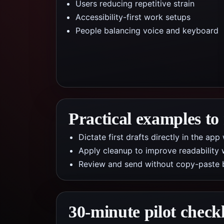
Users reducing repetitive strain
Accessibility-first work setups
People balancing voice and keyboard
Practical examples to
Dictate first drafts directly in the a
Apply cleanup to improve readability 
Review and send without copy-paste 
30-minute pilot checkl