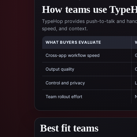
How teams use TypeHo
TypeHop provides push-to-talk and hands
speed, and context.
WHAT BUYERS EVALUATE
Cross-app workflow speed
G
Output quality
C
Control and privacy
L
Team rollout effort
N
Best fit teams