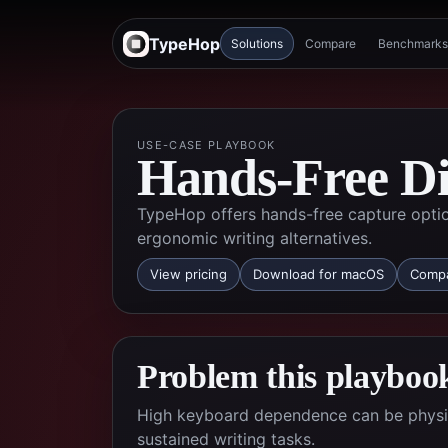
TypeHop
Solutions
Compare
Benchmarks
USE-CASE PLAYBOOK
Hands-Free Dic
TypeHop offers hands-free capture opti
ergonomic writing alternatives.
View pricing
Download for macOS
Compa
Problem this playbook
High keyboard dependence can be physical
sustained writing tasks.