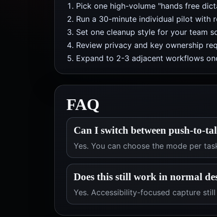
Pick one high-volume "hands free dicta
Run a 30-minute individual pilot with 
Set one cleanup style for your team so
Review privacy and key ownership req
Expand to 2-3 adjacent workflows onc
FAQ
Can I switch between push-to-ta
Yes. You can choose the mode per tas
Does this still work in normal d
Yes. Accessibility-focused capture stil