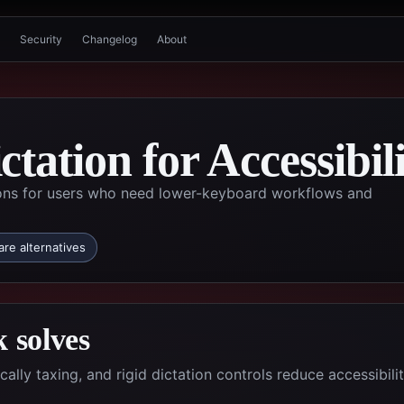
Security
Changelog
About
tation for Accessibil
ons for users who need lower-keyboard workflows and
re alternatives
 solves
ly taxing, and rigid dictation controls reduce accessibilit