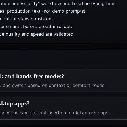
tion accessibility" workflow and baseline typing time.
real production text (not demo prompts).
 output stays consistent.
uirements before broader rollout.
e quality and speed are validated.
lk and hands-free modes?
k and switch based on context or comfort needs.
esktop apps?
l uses the same global insertion model across apps.