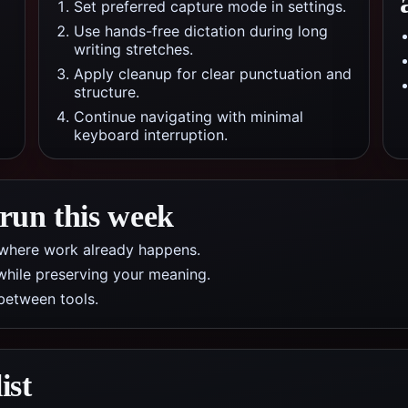
Set preferred capture mode in settings.
Use hands-free dictation during long
writing stretches.
Apply cleanup for clear punctuation and
structure.
Continue navigating with minimal
keyboard interruption.
 run this week
pp where work already happens.
while preserving your meaning.
between tools.
ist