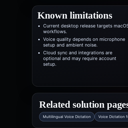
Known limitations
Current desktop release targets macO
workflows.
Voice quality depends on microphone
setup and ambient noise.
Cloud sync and integrations are
optional and may require account
setup.
Related solution page
Multilingual Voice Dictation
Voice Dictation 