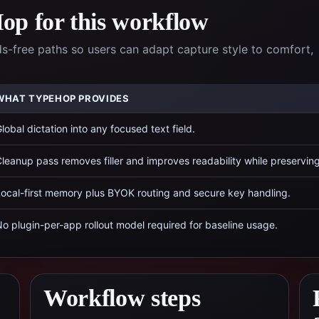
p for this workflow
-free paths so users can adapt capture style to comfort,
WHAT TYPEHOP PROVIDES
lobal dictation into any focused text field.
leanup pass removes filler and improves readability while preservin
ocal-first memory plus BYOK routing and secure key handling.
o plugin-per-app rollout model required for baseline usage.
Workflow steps