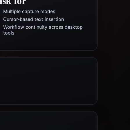
ask for
Multiple capture modes
Cursor-based text insertion
Workflow continuity across desktop
tools