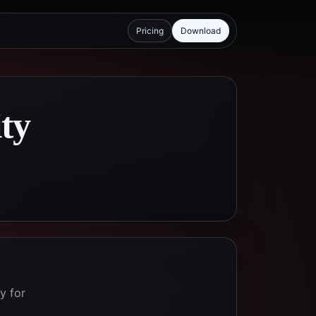
Pricing
Download
ity
y for