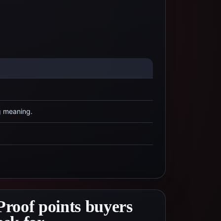
g meaning.
Proof points buyers