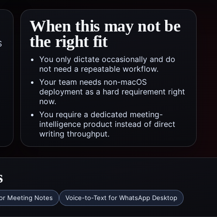
When this may not be
the right fit
S
You only dictate occasionally and do
not need a repeatable workflow.
Your team needs non-macOS
deployment as a hard requirement right
now.
You require a dedicated meeting-
intelligence product instead of direct
writing throughput.
s
for Meeting Notes
Voice-to-Text for WhatsApp Desktop