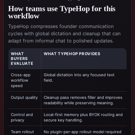
How teams use TypeHop for this
workflow
TypeHop compresses founder communication
cycles with global dictation and cleanup that can
adapt from informal chat to polished updates.
WHAT
WHAT TYPEHOP PROVIDES
BUYERS
EVALUATE
Cross-app
Global dictation into any focused text
workflow
field.
speed
Output quality
Cleanup pass removes filler and improves
readability while preserving meaning.
Control and
Local-first memory plus BYOK routing and
privacy
secure key handling.
Team rollout
No plugin-per-app rollout model required