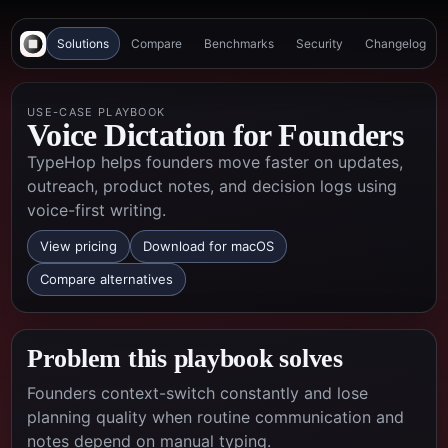
Solutions
Compare
Benchmarks
Security
Changelog
USE-CASE PLAYBOOK
Voice Dictation for Founders
TypeHop helps founders move faster on updates,
outreach, product notes, and decision logs using
voice-first writing.
View pricing
Download for macOS
Compare alternatives
Problem this playbook solves
Founders context-switch constantly and lose
planning quality when routine communication and
notes depend on manual typing.