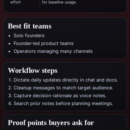
effort
for baseline usage.
Best fit teams
Solo founders
Founder-led product teams
Operators managing many channels
Workflow steps
Dictate daily updates directly in chat and docs.
Cleanup messages to match target audience.
Capture decision rationale as voice notes.
Search prior notes before planning meetings.
Proof points buyers ask for