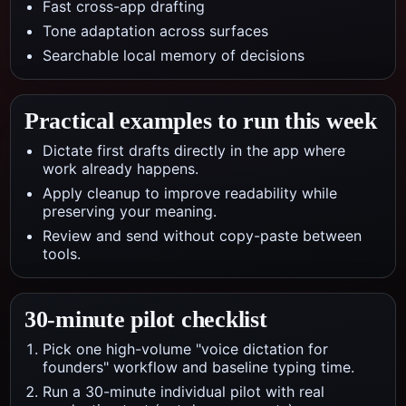
Fast cross-app drafting
Tone adaptation across surfaces
Searchable local memory of decisions
Practical examples to run this week
Dictate first drafts directly in the app where
work already happens.
Apply cleanup to improve readability while
preserving your meaning.
Review and send without copy-paste between
tools.
30-minute pilot checklist
Pick one high-volume "voice dictation for
founders" workflow and baseline typing time.
Run a 30-minute individual pilot with real