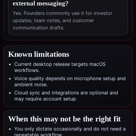
external messaging?
Yes. Founders commonly use it for investor
updates, team notes, and customer
communication drafts.
Known limitations
Current desktop release targets macOS
workflows.
Voice quality depends on microphone setup and
ambient noise.
Cloud sync and integrations are optional and
may require account setup.
When this may not be the right fit
You only dictate occasionally and do not need a
repeatable workflow.