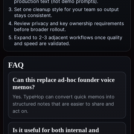
production text (not demo prompts).
Set one cleanup style for your team so output
stays consistent.
Review privacy and key ownership requirements
before broader rollout.
Expand to 2-3 adjacent workflows once quality
and speed are validated.
FAQ
Can this replace ad-hoc founder voice
memos?
Yes. TypeHop can convert quick memos into
structured notes that are easier to share and
act on.
Is it useful for both internal and