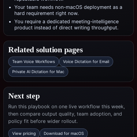
Your team needs non-macOS deployment as a
hard requirement right now.
You require a dedicated meeting-intelligence
product instead of direct writing throughput.
Related solution pages
Team Voice Workflows
Voice Dictation for Email
Private AI Dictation for Mac
Next step
Run this playbook on one live workflow this week,
then compare output quality, team adoption, and
policy fit before wider rollout.
View pricing
Download for macOS