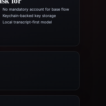
ask for
No mandatory account for base flow
Keychain-backed key storage
Local transcript-first model