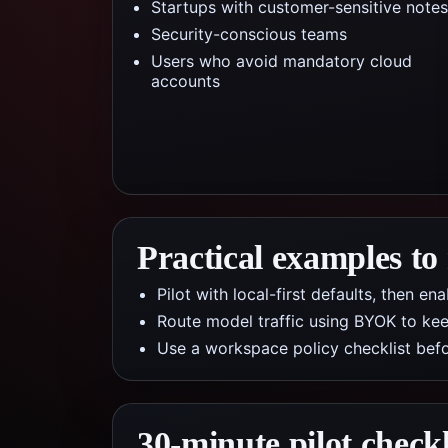
Startups with customer-sensitive notes
Security-conscious teams
Users who avoid mandatory cloud
accounts
Practical examples to
Pilot with local-first defaults, then e
Route model traffic using BYOK to kee
Use a workspace policy checklist befo
30-minute pilot checkl