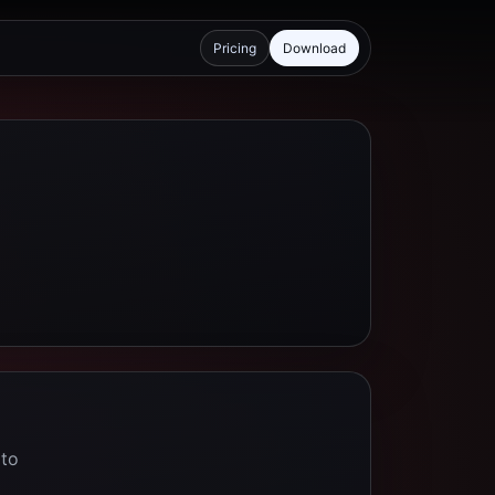
Pricing
Download
 to