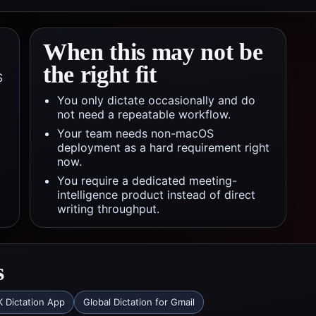
When this may not be
the right fit
S
You only dictate occasionally and do
not need a repeatable workflow.
Your team needs non-macOS
deployment as a hard requirement right
now.
You require a dedicated meeting-
intelligence product instead of direct
writing throughput.
s
 Dictation App
Global Dictation for Gmail