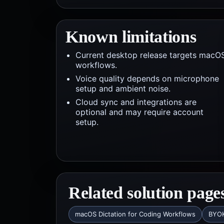
Known limitations
Current desktop release targets macO
workflows.
Voice quality depends on microphone
setup and ambient noise.
Cloud sync and integrations are
optional and may require account
setup.
Related solution page
macOS Dictation for Coding Workflows
BYOK