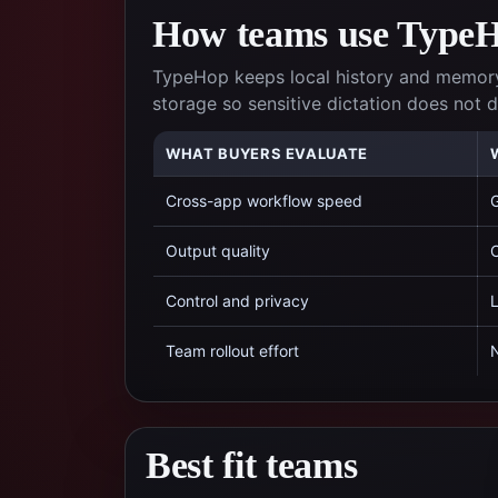
How teams use TypeHo
TypeHop keeps local history and memory
storage so sensitive dictation does not
WHAT BUYERS EVALUATE
Cross-app workflow speed
G
Output quality
C
Control and privacy
L
Team rollout effort
N
Best fit teams