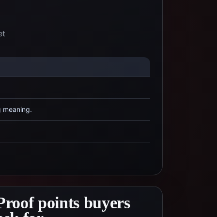
et
g meaning.
Proof points buyers