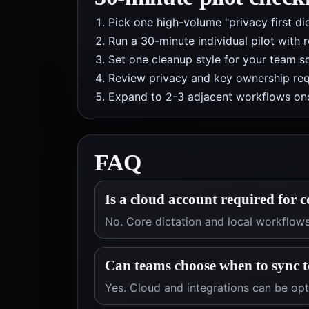
Pick one high-volume "privacy first di
Run a 30-minute individual pilot with 
Set one cleanup style for your team so
Review privacy and key ownership req
Expand to 2-3 adjacent workflows onc
FAQ
Is a cloud account required for c
No. Core dictation and local workflow
Can teams choose when to sync t
Yes. Cloud and integrations can be op