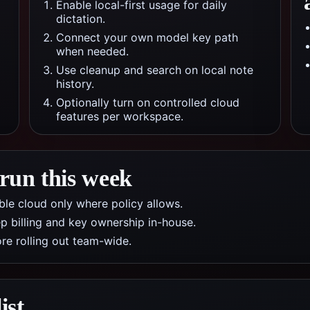
Enable local-first usage for daily
dictation.
Connect your own model key path
when needed.
Use cleanup and search on local note
history.
Optionally turn on controlled cloud
features per workspace.
 run this week
nable cloud only where policy allows.
p billing and key ownership in-house.
re rolling out team-wide.
ist