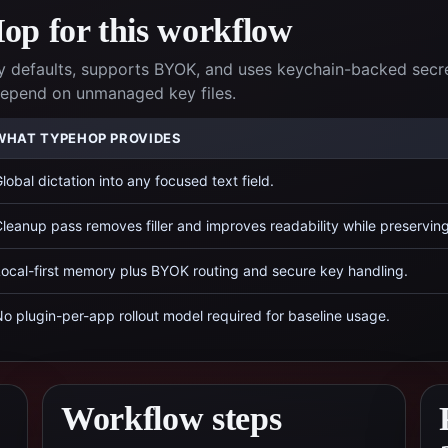
p for this workflow
 defaults, supports BYOK, and uses keychain-backed secr
 depend on unmanaged key files.
WHAT TYPEHOP PROVIDES
lobal dictation into any focused text field.
leanup pass removes filler and improves readability while preservin
ocal-first memory plus BYOK routing and secure key handling.
o plugin-per-app rollout model required for baseline usage.
Workflow steps