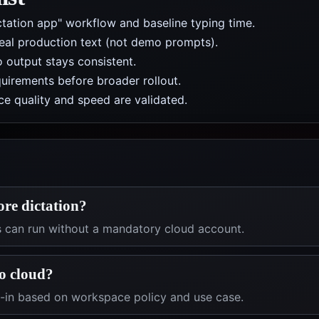
ctation app" workflow and baseline typing time.
real production text (not demo prompts).
 output stays consistent.
uirements before broader rollout.
e quality and speed are validated.
ore dictation?
s can run without a mandatory cloud account.
o cloud?
t-in based on workspace policy and use case.