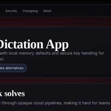
Security
Changelog
About
Dictation App
 with local memory defaults and secure key handling for
ol.
re alternatives
 solves
ty through opaque cloud pipelines, making it hard for teams