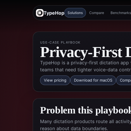
TypeHop
Solutions
Compare
Benchmarks
USE-CASE PLAYBOOK
Privacy-First 
TypeHop is a privacy-first dictation app
teams that need tighter voice-data contr
View pricing
Download for macOS
Compa
Problem this playbook
Many dictation products route all activi
reason about data boundaries.