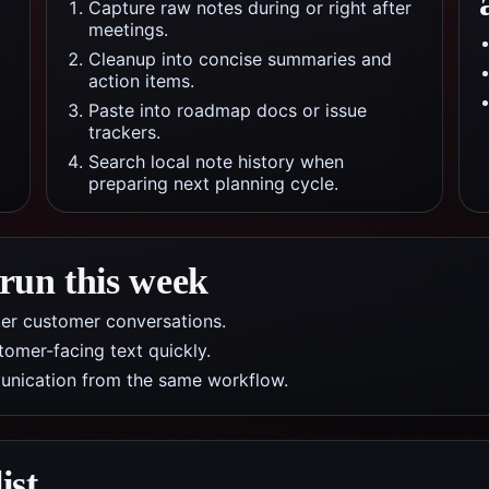
Capture raw notes during or right after
meetings.
Cleanup into concise summaries and
action items.
Paste into roadmap docs or issue
trackers.
Search local note history when
preparing next planning cycle.
 run this week
ter customer conversations.
tomer-facing text quickly.
munication from the same workflow.
ist