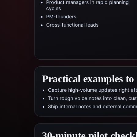
Product managers in rapid planning
cycles
PM-founders
Cross-functional leads
Practical examples to
Capture high-volume updates right af
Turn rough voice notes into clean, cus
Ship internal notes and external com
30-minute pilot checkl