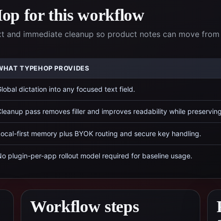
p for this workflow
xt and immediate cleanup so product notes can move from
WHAT TYPEHOP PROVIDES
lobal dictation into any focused text field.
leanup pass removes filler and improves readability while preservin
ocal-first memory plus BYOK routing and secure key handling.
o plugin-per-app rollout model required for baseline usage.
Workflow steps