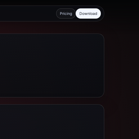
Pricing
Download