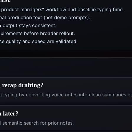
r product managers" workflow and baseline typing time.
real production text (not demo prompts).
 output stays consistent.
uirements before broader rollout.
e quality and speed are validated.
 recap drafting?
ap typing by converting voice notes into clean summaries qu
h later?
 semantic search for prior notes.