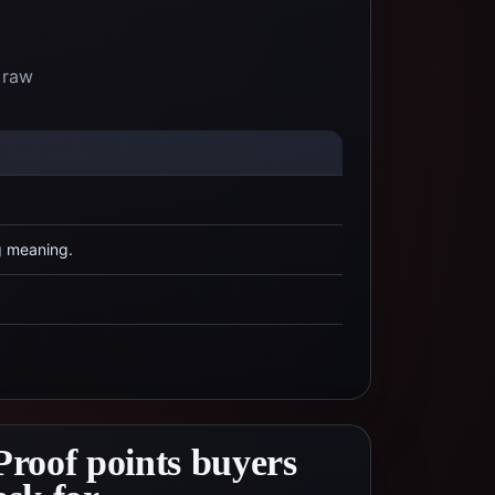
 raw
g meaning.
Proof points buyers