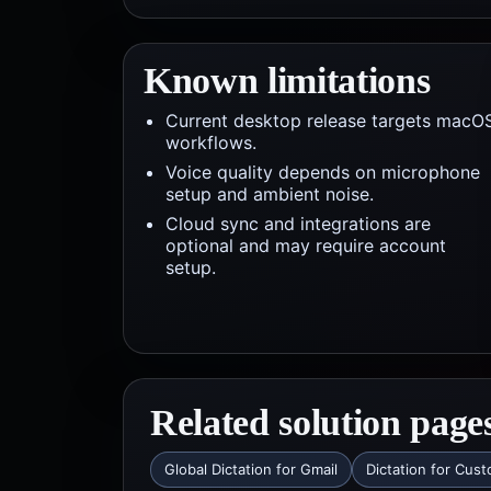
Known limitations
Current desktop release targets macO
workflows.
Voice quality depends on microphone
setup and ambient noise.
Cloud sync and integrations are
optional and may require account
setup.
Related solution page
Global Dictation for Gmail
Dictation for Cus