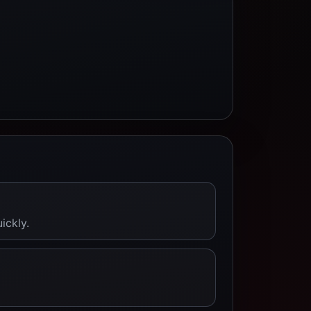
ickly.