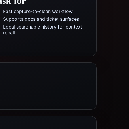
ask for
Fast capture-to-clean workflow
Supports docs and ticket surfaces
Local searchable history for context
recall