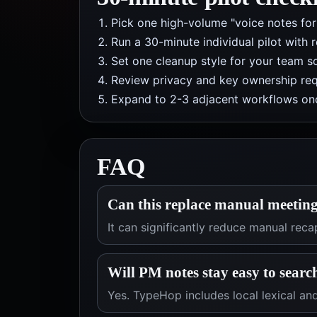
Pick one high-volume "voice notes fo
Run a 30-minute individual pilot with 
Set one cleanup style for your team so
Review privacy and key ownership req
Expand to 2-3 adjacent workflows onc
FAQ
Can this replace manual meeting
It can significantly reduce manual rec
Will PM notes stay easy to searc
Yes. TypeHop includes local lexical and