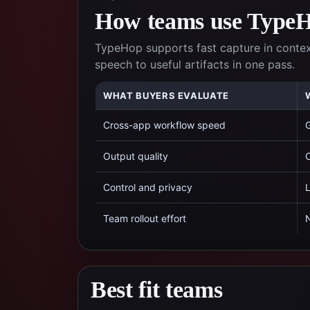
How teams use TypeHo
TypeHop supports fast capture in conte
speech to useful artifacts in one pass.
WHAT BUYERS EVALUATE
Cross-app workflow speed
G
Output quality
C
Control and privacy
L
Team rollout effort
N
Best fit teams