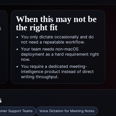
When this may not be
the right fit
S
You only dictate occasionally and do
not need a repeatable workflow.
Your team needs non-macOS
deployment as a hard requirement right
now.
You require a dedicated meeting-
intelligence product instead of direct
writing throughput.
s
tomer Support Teams
Voice Dictation for Meeting Notes