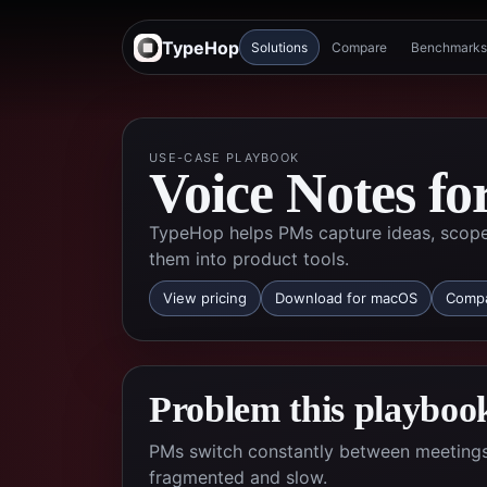
TypeHop
Solutions
Compare
Benchmarks
USE-CASE PLAYBOOK
Voice Notes f
TypeHop helps PMs capture ideas, scope 
them into product tools.
View pricing
Download for macOS
Compa
Problem this playbook
PMs switch constantly between meetings,
fragmented and slow.