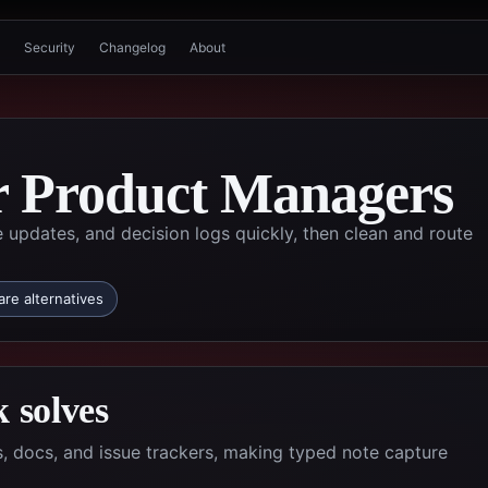
Security
Changelog
About
or Product Managers
updates, and decision logs quickly, then clean and route
re alternatives
 solves
 docs, and issue trackers, making typed note capture