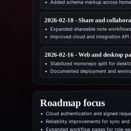
Added schema markup across homepa
2026-02-18
-
Share and collabora
Expanded shareable note workflows 
Improved cloud and integration API 
2026-02-16
-
Web and desktop pa
Stabilized monorepo split for desk
Documented deployment and environ
Roadmap focus
Cloud authentication and signed reque
Reliability improvements for sync and 
Expanded workflow pages for role-spe