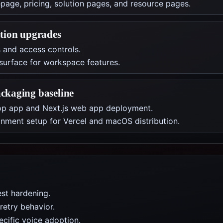
ge, pricing, solution pages, and resource pages.
tion upgrades
and access controls.
surface for workspace features.
ckaging baseline
top app and Next.js web app deployment.
ment setup for Vercel and macOS distribution.
st hardening.
retry behavior.
cific voice adoption.