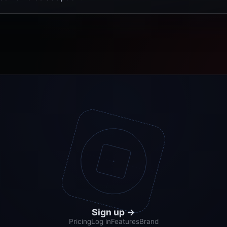
Sign up
→
Pricing
Log in
Features
Brand