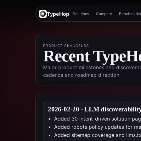
TypeHop
Solutions
Compare
Benchmarks
PRODUCT CHANGELOG
Recent TypeHo
Major product milestones and discoverab
cadence and roadmap direction.
2026-02-20
-
LLM discoverabilit
Added 30 intent-driven solution page
Added robots policy updates for majo
Added sitemap coverage and llms.tx