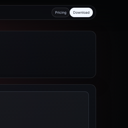
Pricing
Download