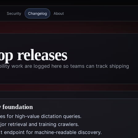
Security
Changelog
About
p releases
ility work are logged here so teams can track shipping
y foundation
s for high-value dictation queries.
r retrieval and training crawlers.
t endpoint for machine-readable discovery.