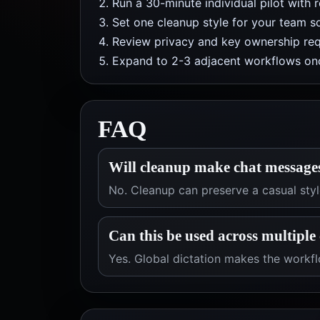
Run a 30-minute individual pilot with 
Set one cleanup style for your team so
Review privacy and key ownership req
Expand to 2-3 adjacent workflows onc
FAQ
Will cleanup make chat message
No. Cleanup can preserve a casual style
Can this be used across multiple 
Yes. Global dictation makes the workfl