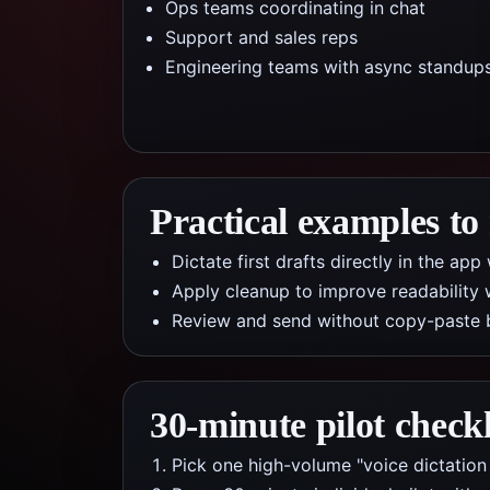
Ops teams coordinating in chat
Support and sales reps
Engineering teams with async standup
Practical examples to
Dictate first drafts directly in the a
Apply cleanup to improve readability 
Review and send without copy-paste 
30-minute pilot checkl
Pick one high-volume "voice dictation