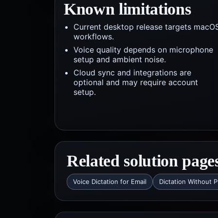
Known limitations
Current desktop release targets macO
workflows.
Voice quality depends on microphone
setup and ambient noise.
Cloud sync and integrations are
optional and may require account
setup.
Related solution page
Voice Dictation for Email
Dictation Without P