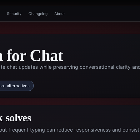
Security
Changelog
About
n for Chat
te chat updates while preserving conversational clarity an
re alternatives
 solves
but frequent typing can reduce responsiveness and consis