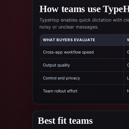
How teams use TypeHo
TypeHop enables quick dictation with cl
noisy or unclear messages.
WHAT BUYERS EVALUATE
Cross-app workflow speed
G
Output quality
C
Control and privacy
L
Team rollout effort
N
Best fit teams