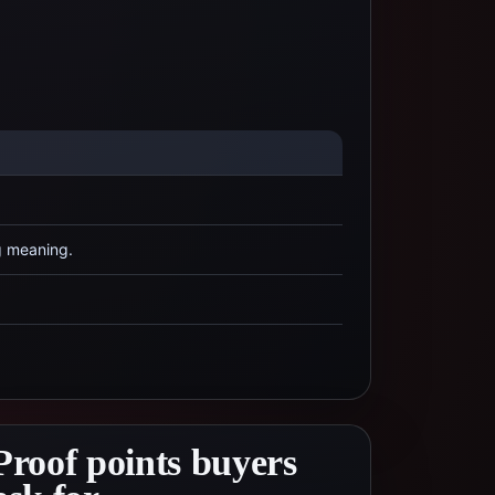
g meaning.
Proof points buyers