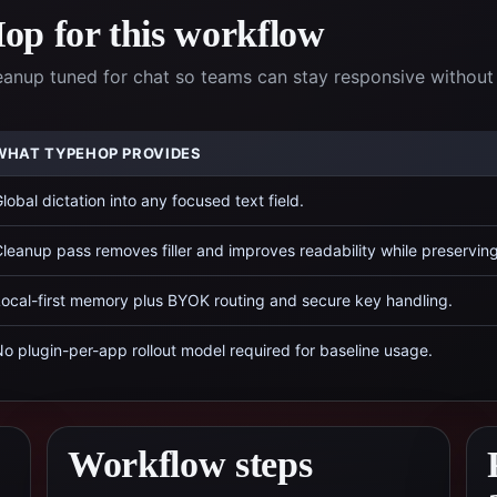
p for this workflow
eanup tuned for chat so teams can stay responsive without
WHAT TYPEHOP PROVIDES
lobal dictation into any focused text field.
leanup pass removes filler and improves readability while preservin
ocal-first memory plus BYOK routing and secure key handling.
o plugin-per-app rollout model required for baseline usage.
Workflow steps