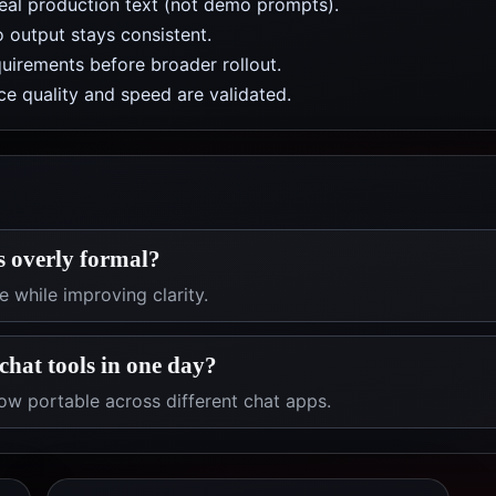
real production text (not demo prompts).
 output stays consistent.
uirements before broader rollout.
e quality and speed are validated.
s overly formal?
 while improving clarity.
chat tools in one day?
ow portable across different chat apps.