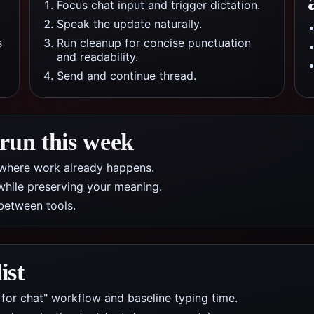
Focus chat input and trigger dictation.
Speak the update naturally.
s
Run cleanup for concise punctuation
and readability.
Send and continue thread.
 run this week
pp where work already happens.
while preserving your meaning.
between tools.
ist
 for chat" workflow and baseline typing time.