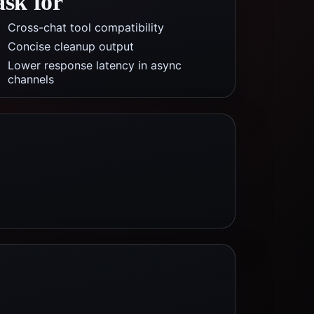
ask for
Cross-chat tool compatibility
Concise cleanup output
Lower response latency in async
channels