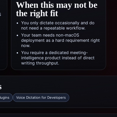
When this may not be
the right fit
S
You only dictate occasionally and do
not need a repeatable workflow.
Your team needs non-macOS
deployment as a hard requirement right
now.
You require a dedicated meeting-
intelligence product instead of direct
writing throughput.
s
lugins
Voice Dictation for Developers