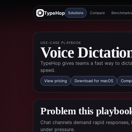
TypeHop
Solutions
Compare
Benchmarks
USE-CASE PLAYBOOK
Voice Dictatio
TypeHop gives teams a fast way to dicta
speed.
View pricing
Download for macOS
Compa
Problem this playbook
Chat channels demand rapid responses, 
under pressure.