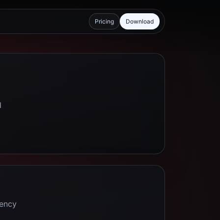
Pricing
Download
d
tency