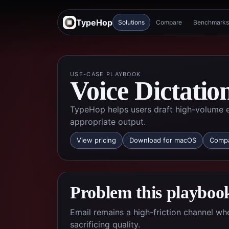
TypeHop
Solutions
Compare
Benchmarks
USE-CASE PLAYBOOK
Voice Dictatio
TypeHop helps users draft high-volume em
appropriate output.
View pricing
Download for macOS
Compa
Problem this playbook
Email remains a high-friction channel w
sacrificing quality.