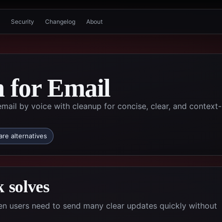
Security
Changelog
About
n for Email
ail by voice with cleanup for concise, clear, and context-
re alternatives
 solves
hen users need to send many clear updates quickly without