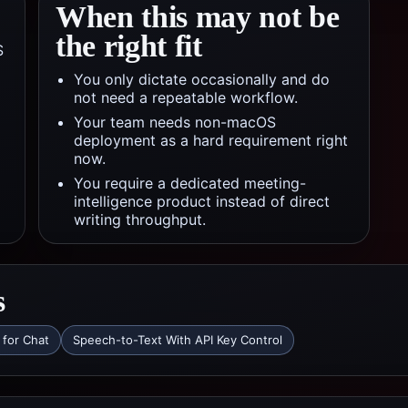
When this may not be
the right fit
S
You only dictate occasionally and do
not need a repeatable workflow.
Your team needs non-macOS
deployment as a hard requirement right
now.
You require a dedicated meeting-
intelligence product instead of direct
writing throughput.
s
 for Chat
Speech-to-Text With API Key Control