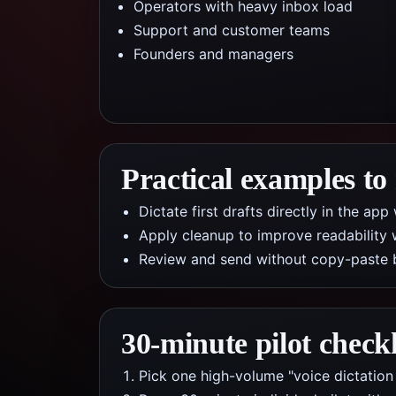
Operators with heavy inbox load
Support and customer teams
Founders and managers
Practical examples to
Dictate first drafts directly in the a
Apply cleanup to improve readability 
Review and send without copy-paste 
30-minute pilot checkl
Pick one high-volume "voice dictation