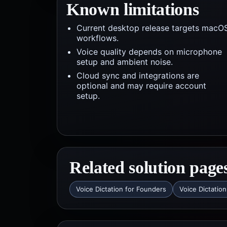
Known limitations
Current desktop release targets macO
workflows.
Voice quality depends on microphone
setup and ambient noise.
Cloud sync and integrations are
optional and may require account
setup.
Related solution page
Voice Dictation for Founders
Voice Dictation