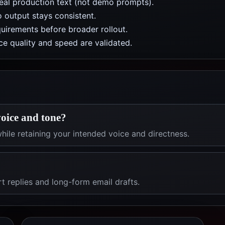
real production text (not demo prompts).
 output stays consistent.
uirements before broader rollout.
e quality and speed are validated.
oice and tone?
hile retaining your intended voice and directness.
rt replies and long-form email drafts.