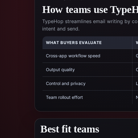
How teams use TypeHo
TypeHop streamlines email writing by c
intent and send.
WHAT BUYERS EVALUATE
Cross-app workflow speed
G
Output quality
C
Control and privacy
L
Team rollout effort
N
Best fit teams