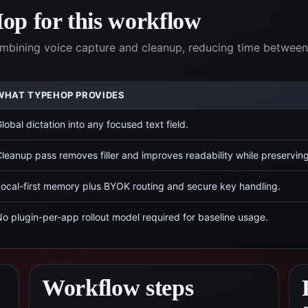
p for this workflow
ombining voice capture and cleanup, reducing time between
WHAT TYPEHOP PROVIDES
lobal dictation into any focused text field.
leanup pass removes filler and improves readability while preservin
ocal-first memory plus BYOK routing and secure key handling.
o plugin-per-app rollout model required for baseline usage.
Workflow steps