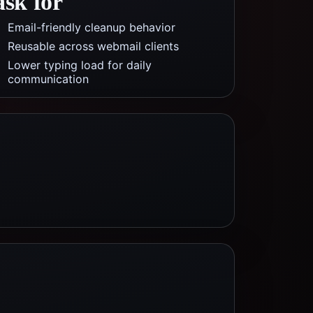
ask for
Email-friendly cleanup behavior
Reusable across webmail clients
Lower typing load for daily
communication