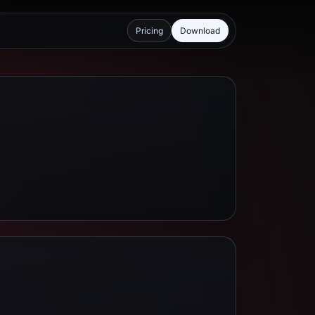
Pricing
Download