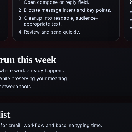
Open compose or reply field.
Dictate message intent and key points.
Cleanup into readable, audience-
appropriate text.
Review and send quickly.
 run this week
pp where work already happens.
while preserving your meaning.
between tools.
ist
 for email" workflow and baseline typing time.