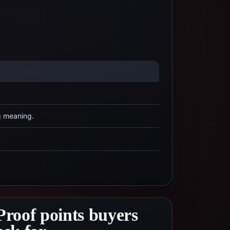
g meaning.
Proof points buyers