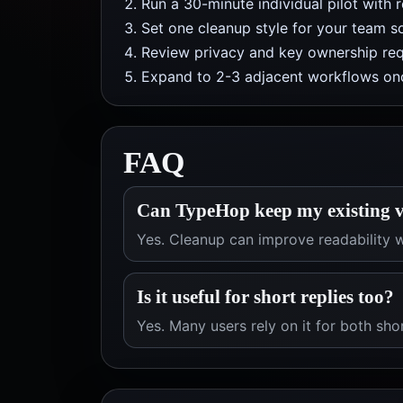
Run a 30-minute individual pilot with 
Set one cleanup style for your team so
Review privacy and key ownership req
Expand to 2-3 adjacent workflows onc
FAQ
Can TypeHop keep my existing v
Yes. Cleanup can improve readability w
Is it useful for short replies too?
Yes. Many users rely on it for both sho