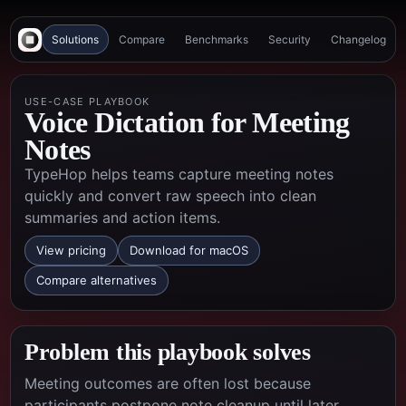
Solutions
Compare
Benchmarks
Security
Changelog
USE-CASE PLAYBOOK
Voice Dictation for Meeting
Notes
TypeHop helps teams capture meeting notes
quickly and convert raw speech into clean
summaries and action items.
View pricing
Download for macOS
Compare alternatives
Problem this playbook solves
Meeting outcomes are often lost because
participants postpone note cleanup until later,