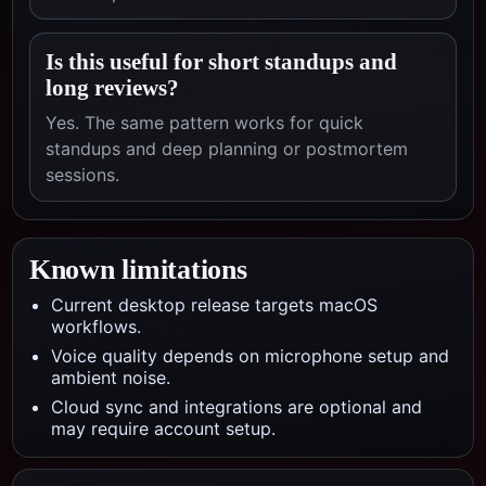
Is this useful for short standups and
long reviews?
Yes. The same pattern works for quick
standups and deep planning or postmortem
sessions.
Known limitations
Current desktop release targets macOS
workflows.
Voice quality depends on microphone setup and
ambient noise.
Cloud sync and integrations are optional and
may require account setup.