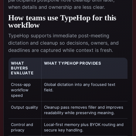
when details and ownership are less clear.
How teams use TypeHop for this
workflow
TypeHop supports immediate post-meeting
dictation and cleanup so decisions, owners, and
deadlines are captured while context is fresh.
WHAT
WHAT TYPEHOP PROVIDES
BUYERS
EVALUATE
Cross-app
Global dictation into any focused text
workflow
field.
speed
Output quality
Cleanup pass removes filler and improves
readability while preserving meaning.
Control and
Local-first memory plus BYOK routing and
privacy
secure key handling.