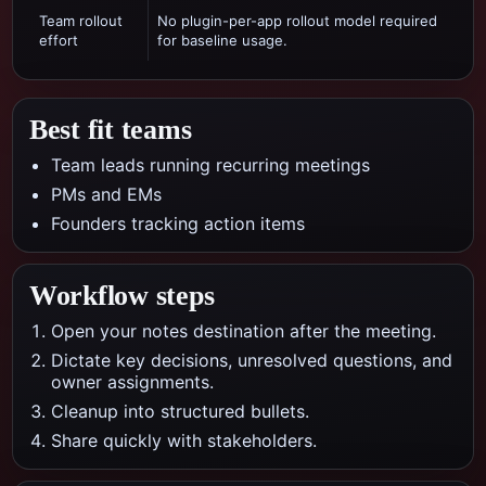
Team rollout
No plugin-per-app rollout model required
effort
for baseline usage.
Best fit teams
Team leads running recurring meetings
PMs and EMs
Founders tracking action items
Workflow steps
Open your notes destination after the meeting.
Dictate key decisions, unresolved questions, and
owner assignments.
Cleanup into structured bullets.
Share quickly with stakeholders.