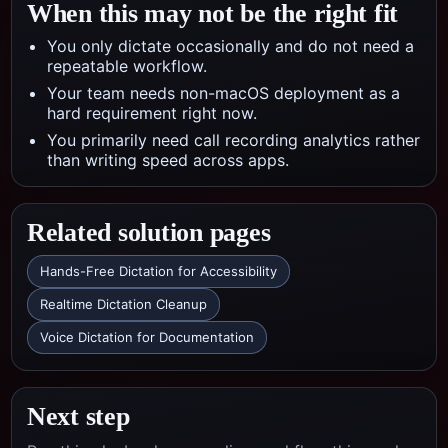
When this may not be the right fit
You only dictate occasionally and do not need a
repeatable workflow.
Your team needs non-macOS deployment as a
hard requirement right now.
You primarily need call recording analytics rather
than writing speed across apps.
Related solution pages
Hands-Free Dictation for Accessibility
Realtime Dictation Cleanup
Voice Dictation for Documentation
Next step