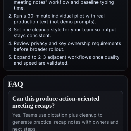
meeting notes" workflow and baseline typing
time.
Run a 30-minute individual pilot with real
production text (not demo prompts).
Set one cleanup style for your team so output
stays consistent.
Review privacy and key ownership requirements
before broader rollout.
Expand to 2-3 adjacent workflows once quality
and speed are validated.
FAQ
Can this produce action-oriented
meeting recaps?
Yes. Teams use dictation plus cleanup to
generate practical recap notes with owners and
next steps.