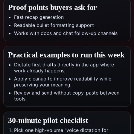
Proof points buyers ask for
Fast recap generation
Readable bullet formatting support
Works with docs and chat follow-up channels
Practical examples to run this week
Dictate first drafts directly in the app where
work already happens.
Apply cleanup to improve readability while
preserving your meaning.
Review and send without copy-paste between
tools.
30-minute pilot checklist
Pick one high-volume "voice dictation for