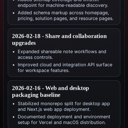
endpoint for machine-readable discovery.
Added schema markup across homepage,
pricing, solution pages, and resource pages.
2026-02-18
-
Share and collaboration
upgrades
Expanded shareable note workflows and
access controls.
Improved cloud and integration API surface
for workspace features.
2026-02-16
-
Web and desktop
packaging baseline
Stabilized monorepo split for desktop app
and Next.js web app deployment.
Documented deployment and environment
setup for Vercel and macOS distribution.