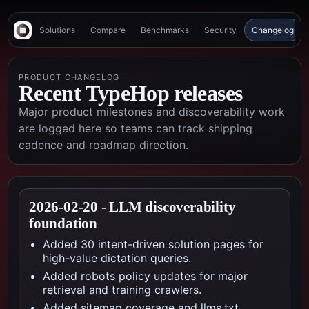
Solutions
Compare
Benchmarks
Security
Changelog
PRODUCT CHANGELOG
Recent TypeHop releases
Major product milestones and discoverability work
are logged here so teams can track shipping
cadence and roadmap direction.
2026-02-20
-
LLM discoverability
foundation
Added 30 intent-driven solution pages for
high-value dictation queries.
Added robots policy updates for major
retrieval and training crawlers.
Added sitemap coverage and llms.txt