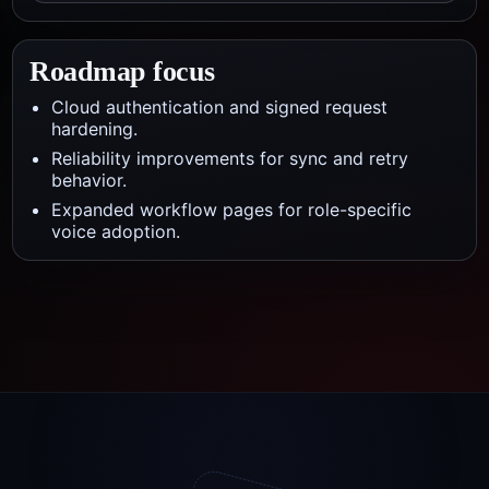
Roadmap focus
Cloud authentication and signed request
hardening.
Reliability improvements for sync and retry
behavior.
Expanded workflow pages for role-specific
voice adoption.