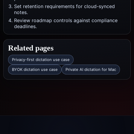
Set retention requirements for cloud-synced
notes.
Review roadmap controls against compliance
deadlines.
Related pages
Privacy-first dictation use case
BYOK dictation use case
Private AI dictation for Mac