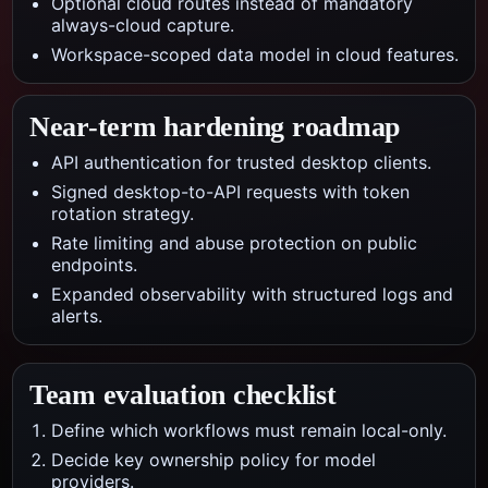
Optional cloud routes instead of mandatory
always-cloud capture.
Workspace-scoped data model in cloud features.
Near-term hardening roadmap
API authentication for trusted desktop clients.
Signed desktop-to-API requests with token
rotation strategy.
Rate limiting and abuse protection on public
endpoints.
Expanded observability with structured logs and
alerts.
Team evaluation checklist
Define which workflows must remain local-only.
Decide key ownership policy for model
providers.