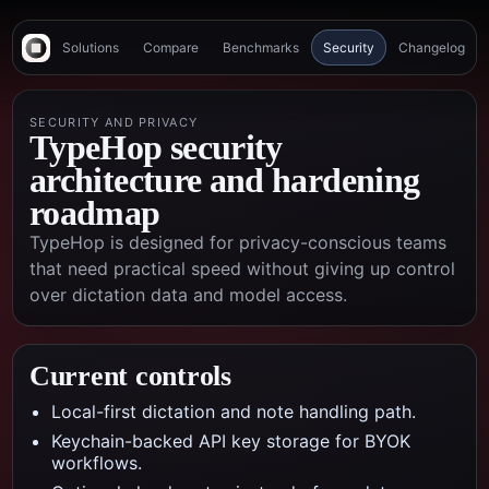
Solutions
Compare
Benchmarks
Security
Changelog
SECURITY AND PRIVACY
TypeHop security
architecture and hardening
roadmap
TypeHop is designed for privacy-conscious teams
that need practical speed without giving up control
over dictation data and model access.
Current controls
Local-first dictation and note handling path.
Keychain-backed API key storage for BYOK
workflows.