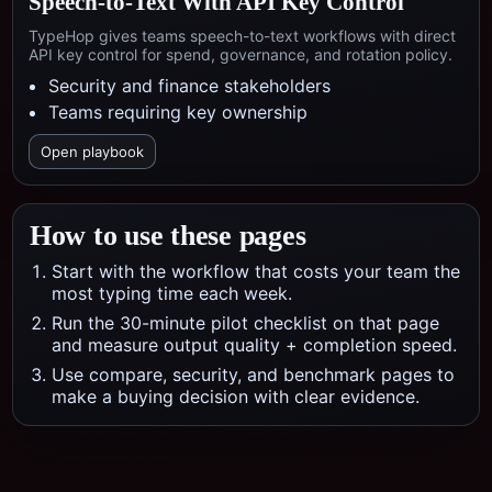
Speech-to-Text With API Key Control
TypeHop gives teams speech-to-text workflows with direct
API key control for spend, governance, and rotation policy.
Security and finance stakeholders
Teams requiring key ownership
Open playbook
How to use these pages
Start with the workflow that costs your team the
most typing time each week.
Run the 30-minute pilot checklist on that page
and measure output quality + completion speed.
Use compare, security, and benchmark pages to
make a buying decision with clear evidence.