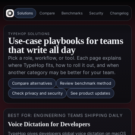
Solutions
Compare
Benchmarks
Security
Changelog
TYPEHOP SOLUTIONS
Use-case playbooks for teams
that write all day
Pick a role, workflow, or tool. Each page explains
where TypeHop fits, how to roll it out, and when
another category may be better for your team.
Compare alternatives
Review benchmark method
Check privacy and security
See product updates
BEST FOR:
ENGINEERING TEAMS SHIPPING DAILY
Voice Dictation for Developers
TypeHop gives developers global voice dictation on macOS