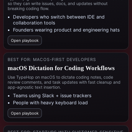
so they can write issues, docs, and updates without
breaking coding flow.
Developers who switch between IDE and
collaboration tools
Founders wearing product and engineering hats
Open playbook
BEST FOR:
MACOS-FIRST DEVELOPERS
macOS Dictation for Coding Workflows
Use TypeHop on macOS to dictate coding notes, code
review comments, and task updates with fast cleanup and
app-agnostic text insertion.
Teams using Slack + issue trackers
People with heavy keyboard load
Open playbook