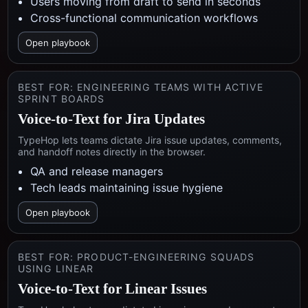
Users moving from draft to send in seconds
Cross-functional communication workflows
Open playbook
BEST FOR:
ENGINEERING TEAMS WITH ACTIVE
SPRINT BOARDS
Voice-to-Text for Jira Updates
TypeHop lets teams dictate Jira issue updates, comments,
and handoff notes directly in the browser.
QA and release managers
Tech leads maintaining issue hygiene
Open playbook
BEST FOR:
PRODUCT-ENGINEERING SQUADS
USING LINEAR
Voice-to-Text for Linear Issues