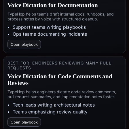
Voice Dictation for Documentation
TypeHop helps teams draft internal docs, runbooks, and
process notes by voice with structured cleanup.
Support teams writing playbooks
Ops teams documenting incidents
Open playbook
BEST FOR:
ENGINEERS REVIEWING MANY PULL
REQUESTS
Voice Dictation for Code Comments and
Reviews
TypeHop helps engineers dictate code review comments,
pull request summaries, and implementation notes faster.
Tech leads writing architectural notes
Teams emphasizing review quality
Open playbook