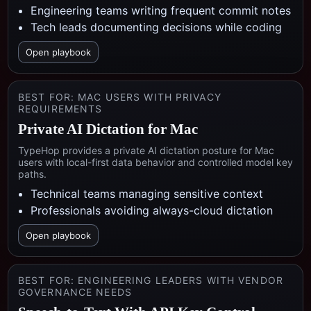
Engineering teams writing frequent commit notes
Tech leads documenting decisions while coding
Open playbook
BEST FOR:
MAC USERS WITH PRIVACY
REQUIREMENTS
Private AI Dictation for Mac
TypeHop provides a private AI dictation posture for Mac
users with local-first data behavior and controlled model key
paths.
Technical teams managing sensitive context
Professionals avoiding always-cloud dictation
Open playbook
BEST FOR:
ENGINEERING LEADERS WITH VENDOR
GOVERNANCE NEEDS