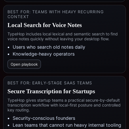
BEST FOR:
TEAMS WITH HEAVY RECURRING
CONTEXT
Local Search for Voice Notes
TypeHop includes local lexical and semantic search to find
voice notes quickly without leaving your desktop flow.
Users who search old notes daily
Knowledge-heavy operators
Open playbook
BEST FOR:
EARLY-STAGE SAAS TEAMS
Secure Transcription for Startups
TypeHop gives startup teams a practical secure-by-default
transcription workflow with local-first posture and controlled
key routing.
Security-conscious founders
Lean teams that cannot run heavy internal tooling