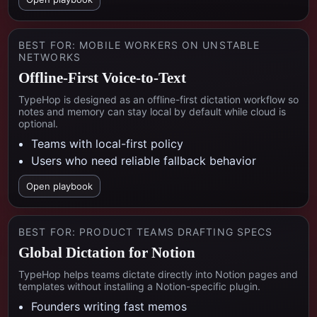
BEST FOR:
MOBILE WORKERS ON UNSTABLE
NETWORKS
Offline-First Voice-to-Text
TypeHop is designed as an offline-first dictation workflow so
notes and memory can stay local by default while cloud is
optional.
Teams with local-first policy
Users who need reliable fallback behavior
Open playbook
BEST FOR:
PRODUCT TEAMS DRAFTING SPECS
Global Dictation for Notion
TypeHop helps teams dictate directly into Notion pages and
templates without installing a Notion-specific plugin.
Founders writing fast memos