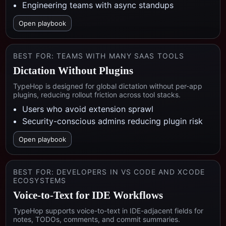
Engineering teams with async standups
Open playbook
BEST FOR:
TEAMS WITH MANY SAAS TOOLS
Dictation Without Plugins
TypeHop is designed for global dictation without per-app
plugins, reducing rollout friction across tool stacks.
Users who avoid extension sprawl
Security-conscious admins reducing plugin risk
Open playbook
BEST FOR:
DEVELOPERS IN VS CODE AND XCODE
ECOSYSTEMS
Voice-to-Text for IDE Workflows
TypeHop supports voice-to-text in IDE-adjacent fields for
notes, TODOs, comments, and commit summaries.