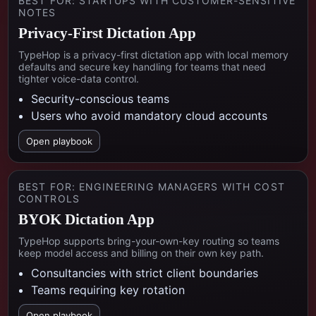
BEST FOR:
STARTUPS WITH CUSTOMER-SENSITIVE
NOTES
Privacy-First Dictation App
TypeHop is a privacy-first dictation app with local memory
defaults and secure key handling for teams that need
tighter voice-data control.
Security-conscious teams
Users who avoid mandatory cloud accounts
Open playbook
BEST FOR:
ENGINEERING MANAGERS WITH COST
CONTROLS
BYOK Dictation App
TypeHop supports bring-your-own-key routing so teams
keep model access and billing on their own key path.
Consultancies with strict client boundaries
Teams requiring key rotation
Open playbook