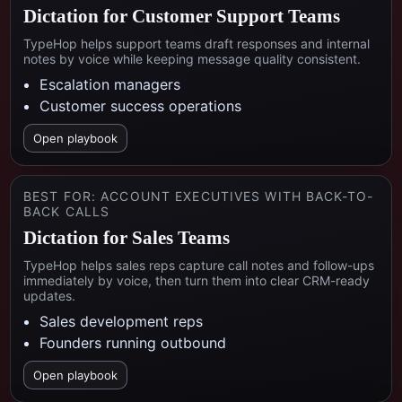
Dictation for Customer Support Teams
TypeHop helps support teams draft responses and internal
notes by voice while keeping message quality consistent.
Escalation managers
Customer success operations
Open playbook
BEST FOR:
ACCOUNT EXECUTIVES WITH BACK-TO-
BACK CALLS
Dictation for Sales Teams
TypeHop helps sales reps capture call notes and follow-ups
immediately by voice, then turn them into clear CRM-ready
updates.
Sales development reps
Founders running outbound
Open playbook