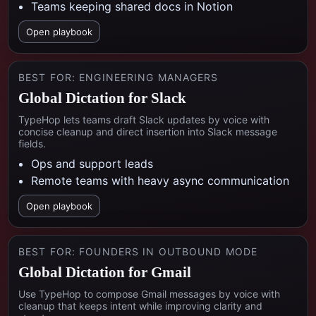
Teams keeping shared docs in Notion
Open playbook
BEST FOR:
ENGINEERING MANAGERS
Global Dictation for Slack
TypeHop lets teams draft Slack updates by voice with
concise cleanup and direct insertion into Slack message
fields.
Ops and support leads
Remote teams with heavy async communication
Open playbook
BEST FOR:
FOUNDERS IN OUTBOUND MODE
Global Dictation for Gmail
Use TypeHop to compose Gmail messages by voice with
cleanup that keeps intent while improving clarity and