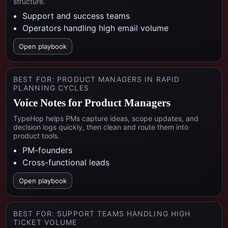
structure.
Support and success teams
Operators handling high email volume
Open playbook
BEST FOR:
PRODUCT MANAGERS IN RAPID
PLANNING CYCLES
Voice Notes for Product Managers
TypeHop helps PMs capture ideas, scope updates, and
decision logs quickly, then clean and route them into
product tools.
PM-founders
Cross-functional leads
Open playbook
BEST FOR:
SUPPORT TEAMS HANDLING HIGH
TICKET VOLUME