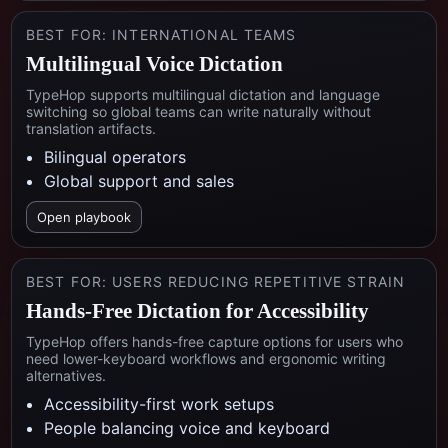
BEST FOR:
INTERNATIONAL TEAMS
Multilingual Voice Dictation
TypeHop supports multilingual dictation and language
switching so global teams can write naturally without
translation artifacts.
Bilingual operators
Global support and sales
Open playbook
BEST FOR:
USERS REDUCING REPETITIVE STRAIN
Hands-Free Dictation for Accessibility
TypeHop offers hands-free capture options for users who
need lower-keyboard workflows and ergonomic writing
alternatives.
Accessibility-first work setups
People balancing voice and keyboard