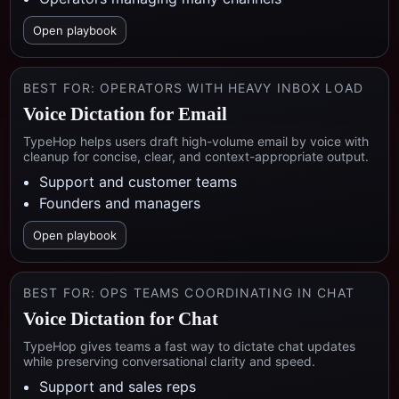
Open playbook
BEST FOR:
OPERATORS WITH HEAVY INBOX LOAD
Voice Dictation for Email
TypeHop helps users draft high-volume email by voice with
cleanup for concise, clear, and context-appropriate output.
Support and customer teams
Founders and managers
Open playbook
BEST FOR:
OPS TEAMS COORDINATING IN CHAT
Voice Dictation for Chat
TypeHop gives teams a fast way to dictate chat updates
while preserving conversational clarity and speed.
Support and sales reps