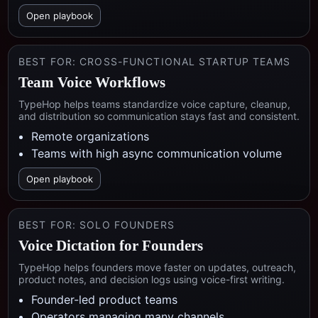
Open playbook
BEST FOR:
CROSS-FUNCTIONAL STARTUP TEAMS
Team Voice Workflows
TypeHop helps teams standardize voice capture, cleanup,
and distribution so communication stays fast and consistent.
Remote organizations
Teams with high async communication volume
Open playbook
BEST FOR:
SOLO FOUNDERS
Voice Dictation for Founders
TypeHop helps founders move faster on updates, outreach,
product notes, and decision logs using voice-first writing.
Founder-led product teams
Operators managing many channels