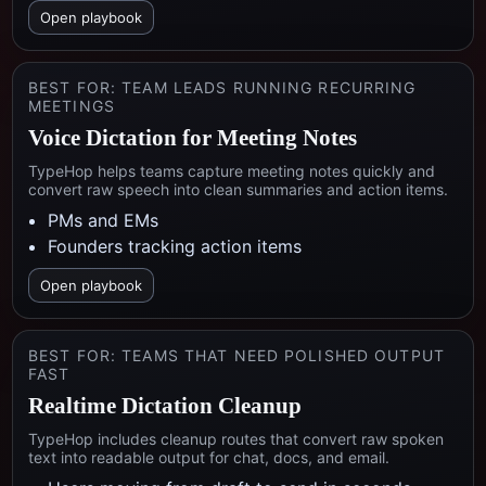
Open playbook
BEST FOR:
TEAM LEADS RUNNING RECURRING
MEETINGS
Voice Dictation for Meeting Notes
TypeHop helps teams capture meeting notes quickly and
convert raw speech into clean summaries and action items.
PMs and EMs
Founders tracking action items
Open playbook
BEST FOR:
TEAMS THAT NEED POLISHED OUTPUT
FAST
Realtime Dictation Cleanup
TypeHop includes cleanup routes that convert raw spoken
text into readable output for chat, docs, and email.