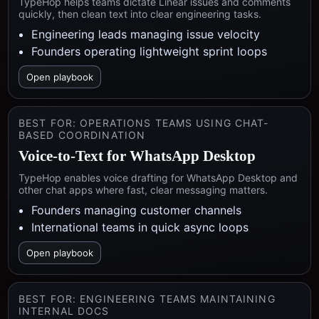
TypeHop helps teams dictate Linear issues and comments
quickly, then clean text into clear engineering tasks.
Engineering leads managing issue velocity
Founders operating lightweight sprint loops
Open playbook
BEST FOR:
OPERATIONS TEAMS USING CHAT-
BASED COORDINATION
Voice-to-Text for WhatsApp Desktop
TypeHop enables voice drafting for WhatsApp Desktop and
other chat apps where fast, clear messaging matters.
Founders managing customer channels
International teams in quick async loops
Open playbook
BEST FOR:
ENGINEERING TEAMS MAINTAINING
INTERNAL DOCS