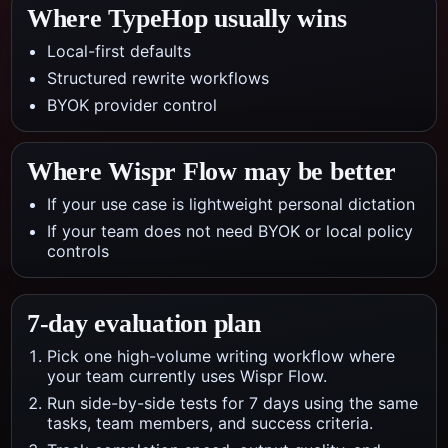
Where TypeHop usually wins
Local-first defaults
Structured rewrite workflows
BYOK provider control
Where
Wispr Flow
may be better
If your use case is lightweight personal dictation
If your team does not need BYOK or local policy
controls
7-day evaluation plan
Pick one high-volume writing workflow where
your team currently uses Wispr Flow.
Run side-by-side tests for 7 days using the same
tasks, team members, and success criteria.