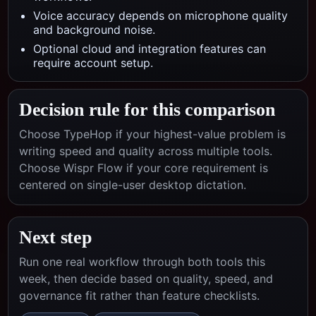
Voice accuracy depends on microphone quality
and background noise.
Optional cloud and integration features can
require account setup.
Decision rule for this comparison
Choose TypeHop if your highest-value problem is
writing speed and quality across multiple tools.
Choose
Wispr Flow
if your core requirement is
centered on
single-user desktop dictation
.
Next step
Run one real workflow through both tools this
week, then decide based on quality, speed, and
governance fit rather than feature checklists.