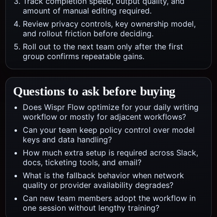
Track completion speed, output quality, and
amount of manual editing required.
Review privacy controls, key ownership model,
and rollout friction before deciding.
Roll out to the next team only after the first
group confirms repeatable gains.
Questions to ask before buying
Does Wispr Flow optimize for your daily writing
workflow or mostly for adjacent workflows?
Can your team keep policy control over model
keys and data handling?
How much extra setup is required across Slack,
docs, ticketing tools, and email?
What is the fallback behavior when network
quality or provider availability degrades?
Can new team members adopt the workflow in
one session without lengthy training?