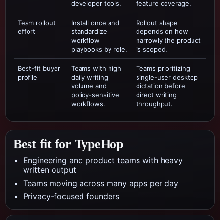
developer tools.
feature coverage.
Team rollout
Install once and
Rollout shape
effort
standardize
depends on how
workflow
narrowly the product
playbooks by role.
is scoped.
Best-fit buyer
Teams with high
Teams prioritizing
profile
daily writing
single-user desktop
volume and
dictation
before
policy-sensitive
direct writing
workflows.
throughput.
Best fit for TypeHop
Engineering and product teams with heavy
written output
Teams moving across many apps per day
Privacy-focused founders