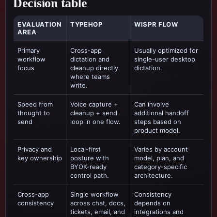
Decision table
EVALUATION
TYPEHOP
WISPR FLOW
AREA
Primary
Cross-app
Usually optimized for
workflow
dictation and
single-user desktop
focus
cleanup directly
dictation
.
where teams
write.
Speed from
Voice capture +
Can involve
thought to
cleanup + send
additional handoff
send
loop in one flow.
steps based on
product model.
Privacy and
Local-first
Varies by account
key ownership
posture with
model, plan, and
BYOK-ready
category-specific
control path.
architecture.
Cross-app
Single workflow
Consistency
consistency
across chat, docs,
depends on
tickets, email, and
integrations and