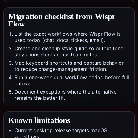
Migration checklist from
Wispr
Flow
List the exact workflows where Wispr Flow is
used today (chat, docs, tickets, email).
Create one cleanup style guide so output tone
stays consistent across teammates.
Map keyboard shortcuts and capture behavior
to reduce change-management friction.
Run a one-week dual workflow period before full
cutover.
Document exceptions where the alternative
remains the better fit.
Known limitations
Current desktop release targets macOS
workflows.