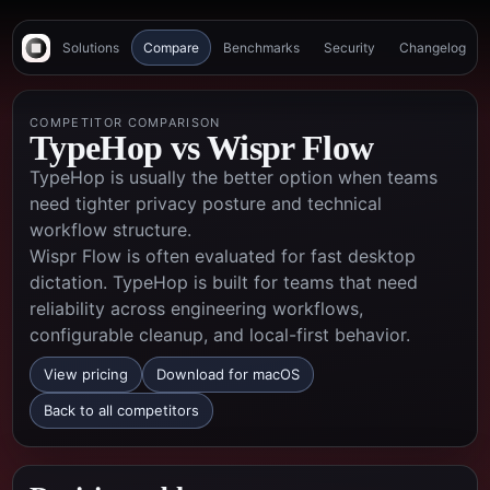
Solutions
Compare
Benchmarks
Security
Changelog
COMPETITOR COMPARISON
TypeHop vs
Wispr Flow
TypeHop is usually the better option when teams
need tighter privacy posture and technical
workflow structure.
Wispr Flow is often evaluated for fast desktop
dictation. TypeHop is built for teams that need
reliability across engineering workflows,
configurable cleanup, and local-first behavior.
View pricing
Download for macOS
Back to all competitors