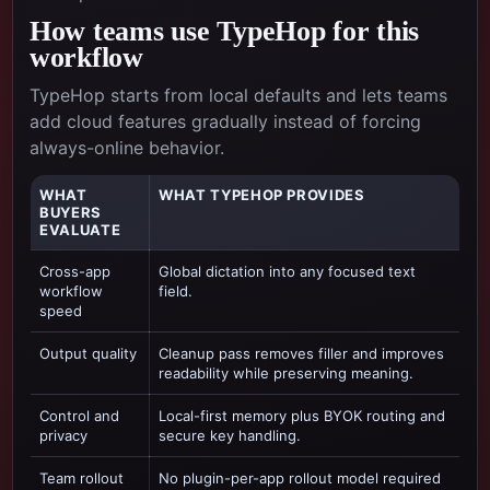
How teams use TypeHop for this
workflow
TypeHop starts from local defaults and lets teams
add cloud features gradually instead of forcing
always-online behavior.
WHAT
WHAT TYPEHOP PROVIDES
BUYERS
EVALUATE
Cross-app
Global dictation into any focused text
workflow
field.
speed
Output quality
Cleanup pass removes filler and improves
readability while preserving meaning.
Control and
Local-first memory plus BYOK routing and
privacy
secure key handling.
Team rollout
No plugin-per-app rollout model required