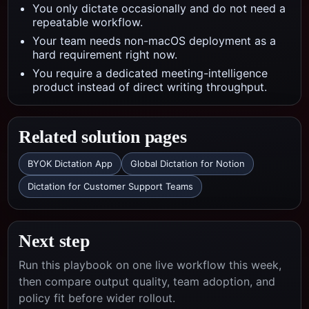
You only dictate occasionally and do not need a
repeatable workflow.
Your team needs non-macOS deployment as a
hard requirement right now.
You require a dedicated meeting-intelligence
product instead of direct writing throughput.
Related solution pages
BYOK Dictation App
Global Dictation for Notion
Dictation for Customer Support Teams
Next step
Run this playbook on one live workflow this week,
then compare output quality, team adoption, and
policy fit before wider rollout.