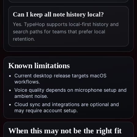
Can I keep all note history local?
Yes. TypeHop supports local-first history and
search paths for teams that prefer local
retention.
Known limitations
Current desktop release targets macOS
workflows.
Voice quality depends on microphone setup and
ambient noise.
Cloud sync and integrations are optional and
may require account setup.
When this may not be the right fit