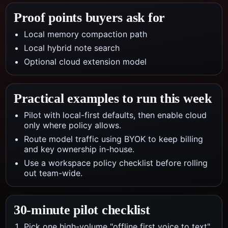
Proof points buyers ask for
Local memory compaction path
Local hybrid note search
Optional cloud extension model
Practical examples to run this week
Pilot with local-first defaults, then enable cloud
only where policy allows.
Route model traffic using BYOK to keep billing
and key ownership in-house.
Use a workspace policy checklist before rolling
out team-wide.
30-minute pilot checklist
Pick one high-volume "offline first voice to text"