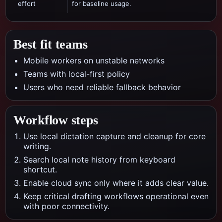
effort
for baseline usage.
Best fit teams
Mobile workers on unstable networks
Teams with local-first policy
Users who need reliable fallback behavior
Workflow steps
Use local dictation capture and cleanup for core
writing.
Search local note history from keyboard
shortcut.
Enable cloud sync only where it adds clear value.
Keep critical drafting workflows operational even
with poor connectivity.