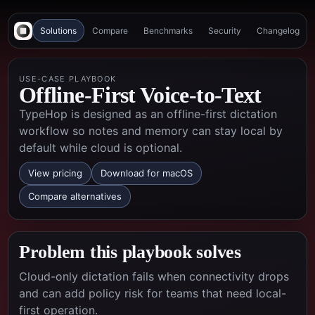
Solutions
Compare
Benchmarks
Security
Changelog
USE-CASE PLAYBOOK
Offline-First Voice-to-Text
TypeHop is designed as an offline-first dictation
workflow so notes and memory can stay local by
default while cloud is optional.
View pricing
Download for macOS
Compare alternatives
Problem this playbook solves
Cloud-only dictation fails when connectivity drops
and can add policy risk for teams that need local-
first operation.