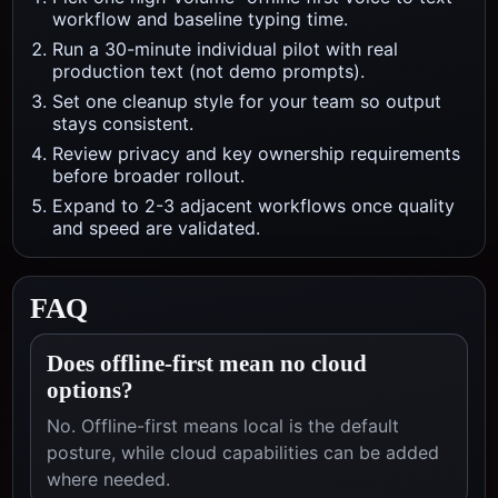
workflow and baseline typing time.
Run a 30-minute individual pilot with real
production text (not demo prompts).
Set one cleanup style for your team so output
stays consistent.
Review privacy and key ownership requirements
before broader rollout.
Expand to 2-3 adjacent workflows once quality
and speed are validated.
FAQ
Does offline-first mean no cloud
options?
No. Offline-first means local is the default
posture, while cloud capabilities can be added
where needed.