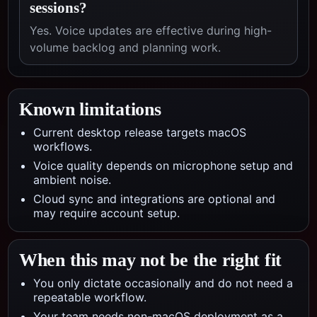
sessions?
Yes. Voice updates are effective during high-
volume backlog and planning work.
Known limitations
Current desktop release targets macOS
workflows.
Voice quality depends on microphone setup and
ambient noise.
Cloud sync and integrations are optional and
may require account setup.
When this may not be the right fit
You only dictate occasionally and do not need a
repeatable workflow.
Your team needs non-macOS deployment as a