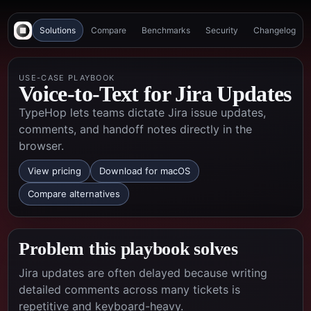
Solutions
Compare
Benchmarks
Security
Changelog
USE-CASE PLAYBOOK
Voice-to-Text for Jira Updates
TypeHop lets teams dictate Jira issue updates,
comments, and handoff notes directly in the
browser.
View pricing
Download for macOS
Compare alternatives
Problem this playbook solves
Jira updates are often delayed because writing
detailed comments across many tickets is
repetitive and keyboard-heavy.