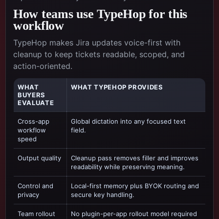
How teams use TypeHop for this
workflow
TypeHop makes Jira updates voice-first with
cleanup to keep tickets readable, scoped, and
action-oriented.
WHAT
WHAT TYPEHOP PROVIDES
BUYERS
EVALUATE
Cross-app
Global dictation into any focused text
workflow
field.
speed
Output quality
Cleanup pass removes filler and improves
readability while preserving meaning.
Control and
Local-first memory plus BYOK routing and
privacy
secure key handling.
Team rollout
No plugin-per-app rollout model required