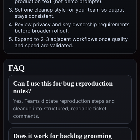
production text (not demo prompts).
Set one cleanup style for your team so output
stays consistent.
Review privacy and key ownership requirements
before broader rollout.
Expand to 2-3 adjacent workflows once quality
and speed are validated.
FAQ
Can I use this for bug reproduction
notes?
Yes. Teams dictate reproduction steps and
cleanup into structured, readable ticket
comments.
Does it work for backlog grooming