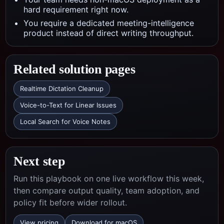
hard requirement right now.
You require a dedicated meeting-intelligence
product instead of direct writing throughput.
Related solution pages
Realtime Dictation Cleanup
Voice-to-Text for Linear Issues
Local Search for Voice Notes
Next step
Run this playbook on one live workflow this week,
then compare output quality, team adoption, and
policy fit before wider rollout.
View pricing
Download for macOS