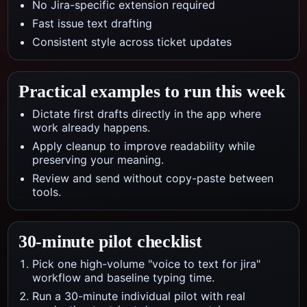
No Jira-specific extension required
Fast issue text drafting
Consistent style across ticket updates
Practical examples to run this week
Dictate first drafts directly in the app where
work already happens.
Apply cleanup to improve readability while
preserving your meaning.
Review and send without copy-paste between
tools.
30-minute pilot checklist
Pick one high-volume "voice to text for jira"
workflow and baseline typing time.
Run a 30-minute individual pilot with real