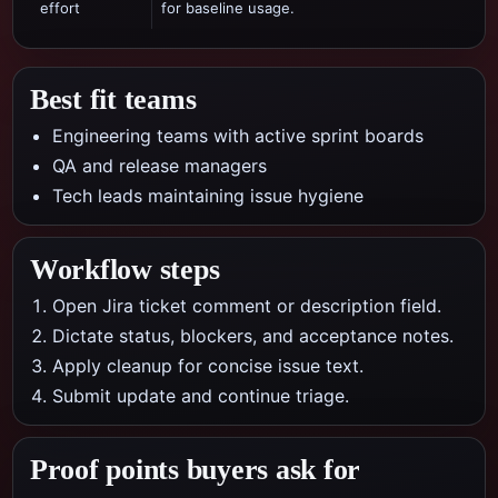
effort
for baseline usage.
Best fit teams
Engineering teams with active sprint boards
QA and release managers
Tech leads maintaining issue hygiene
Workflow steps
Open Jira ticket comment or description field.
Dictate status, blockers, and acceptance notes.
Apply cleanup for concise issue text.
Submit update and continue triage.
Proof points buyers ask for